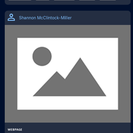
Shannon McClintock-Miller
WEBPAGE