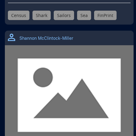
Census
Shark
Sailors
Sea
FinPrint
Shannon McClintock-Miller