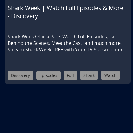
Shark Week | Watch Full Episodes & More!
- Discovery
Shark Week Official Site. Watch Full Episodes, Get 
Behind the Scenes, Meet the Cast, and much more. 
Stream Shark Week FREE with Your TV Subscription!
Discovery
Episodes
Full
Shark
Watch