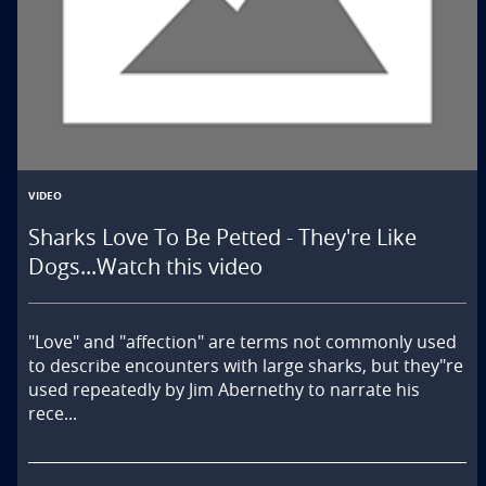
VIDEO
Sharks Love To Be Petted - They're Like
Dogs...Watch this video
"Love" and "affection" are terms not commonly used 
to describe encounters with large sharks, but they"re 
used repeatedly by Jim Abernethy to narrate his 
rece...