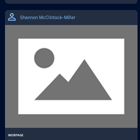
Shannon McClintock-Miller
WEBPAGE