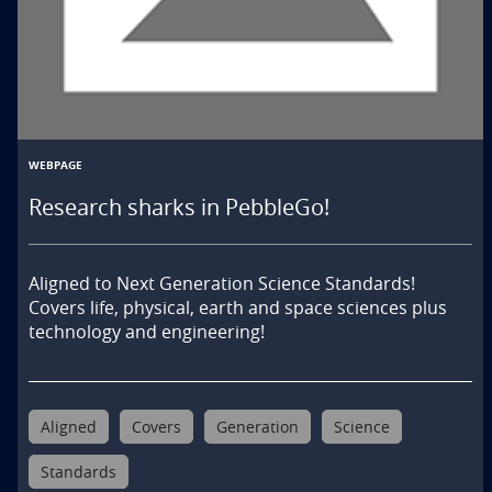
WEBPAGE
Research sharks in PebbleGo!
Aligned to Next Generation Science Standards! 
Covers life, physical, earth and space sciences plus 
technology and engineering!
Aligned
Covers
Generation
Science
Standards