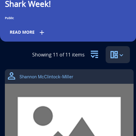
Shark Week!
n
t
Public
i
add
READ MORE
t
l
Grades
Showing 11 of 11 items
e
PreK
K
1st
2nd
3rd
4th
5th
i
Shannon McClintock-Miller
s
6th
Subjects
Science