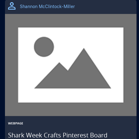
Shannon McClintock-Miller
WEBPAGE
Shark Week Crafts Pinterest Board