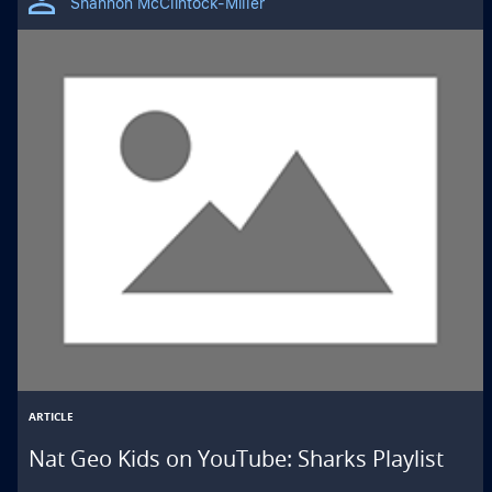
Shannon McClintock-Miller
ARTICLE
Nat Geo Kids on YouTube: Sharks Playlist