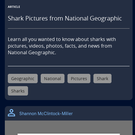
ARTICLE
Shark Pictures from National Geographic
Learn all you wanted to know about sharks with 
pictures, videos, photos, facts, and news from 
National Geographic.
Geographic
National
Pictures
Shark
Sharks
Shannon McClintock-Miller