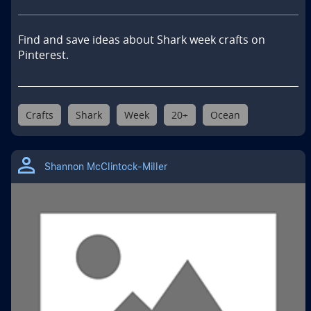
Find and save ideas about Shark week crafts on 
Pinterest.
Crafts
Shark
Week
20+
Ocean
Shannon McClintock-Miller