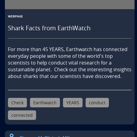
WEBPAGE
Shark Facts from EarthWatch
For more than 45 YEARS, Earthwatch has connected  
everyday people with some of the world's top 
scientists to help conduct vital research for a 
sustainable planet.  Check out the interesting insights 
about sharks that our scientists have discovered.
Check
Earthwatch
YEARS
conduct
connected