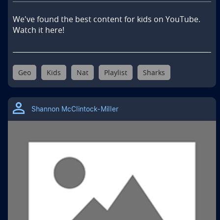
We've found the best content for kids on YouTube. 
Watch it here!
Geo
Kids
Nat
Playlist
Sharks
Shannon McClintock-Miller