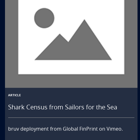
ARTICLE
Shark Census from Sailors for the Sea
bruv deployment from Global FinPrint on Vimeo.