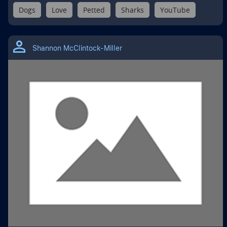
Dogs
Love
Petted
Sharks
YouTube
Shannon McClintock-Miller