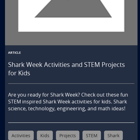
ARTICLE
Shark Week Activities and STEM Projects
for Kids
Are you ready for Shark Week? Check out these fun 
STEM inspired Shark Week activities for kids. Shark 
science, technology, engineering, and math ideas!
Activities
Kids
Projects
STEM
Shark