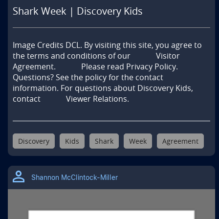
Shark Week | Discovery Kids
Image Credits DCL. By visiting this site, you agree to 
the terms and conditions of our             Visitor 
Agreement.             Please read Privacy Policy.            
Questions? See the policy for the contact 
information. For questions about Discovery Kids, 
contact             Viewer Relations.
Discovery
Kids
Shark
Week
Agreement
Shannon McClintock-Miller