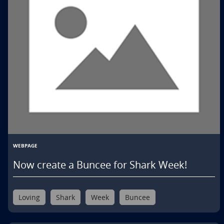
WEBPAGE
Now create a Buncee for Shark Week!
Loving
Shark
Week
Buncee