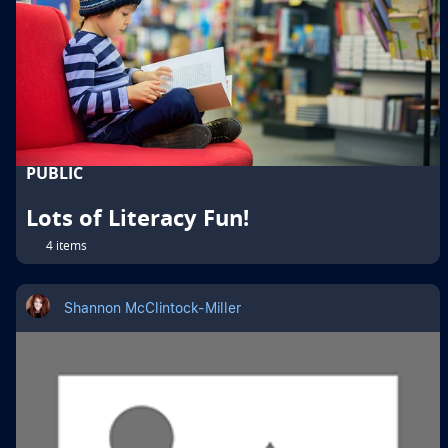
PUBLIC
Lots of Literacy Fun!
4 items
Shannon McClintock-Miller