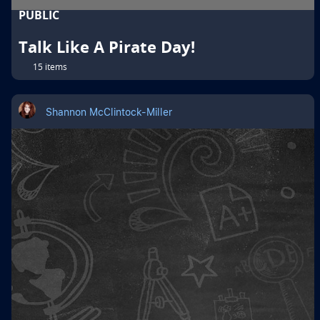
PUBLIC
Talk Like A Pirate Day!
15 items
Shannon McClintock-Miller