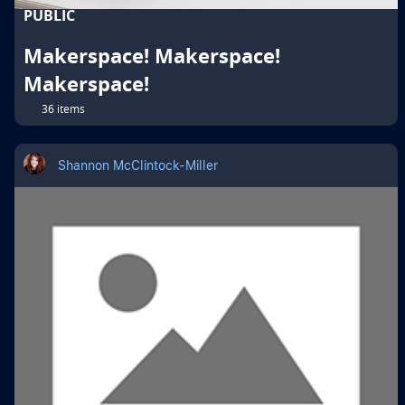
PUBLIC
Makerspace! Makerspace!
Makerspace!
36 items
Shannon McClintock-Miller