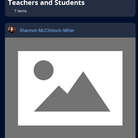
Teachers and Students
7 items
Shannon McClintock-Miller