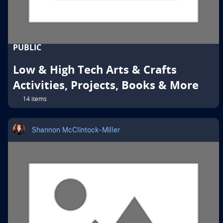
PUBLIC
Low & High Tech Arts & Crafts
Activities, Projects, Books & More
14 items
Shannon McClintock-Miller