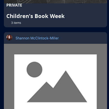
PRIVATE
Children's Book Week
3 items
Shannon McClintock-Miller