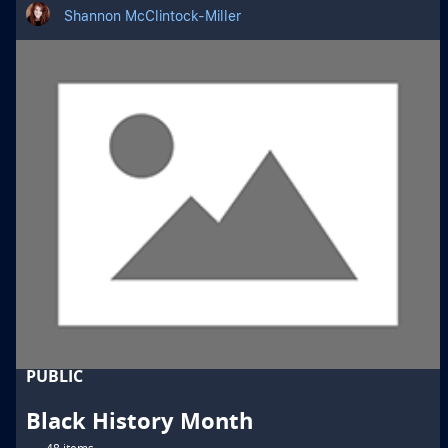
Shannon McClintock-Miller
PUBLIC
Black History Month
48 items