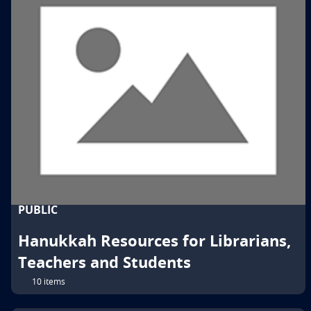
PUBLIC
Hanukkah Resources for Librarians,
Teachers and Students
10 items