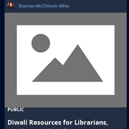
Shannon McClintock-Miller
PUBLIC
Diwali Resources for Librarians,