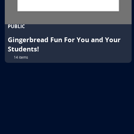
PUBLIC
Gingerbread Fun For You and Your
Students!
14 items
© 2026 Follett School Solutions, LLC.
All Rights Reserved.