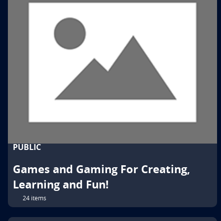
PUBLIC
Games and Gaming For Creating,
Learning and Fun!
24 items