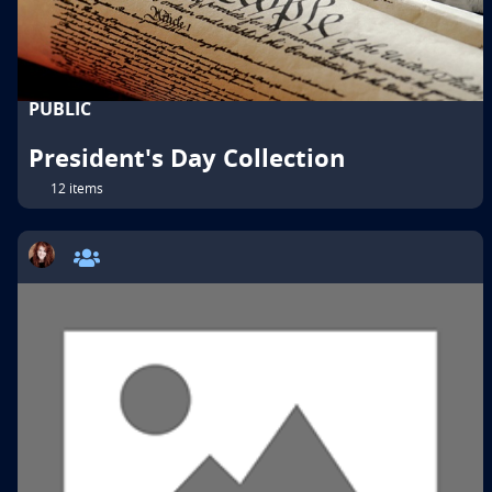
PUBLIC
President's Day Collection
12 items