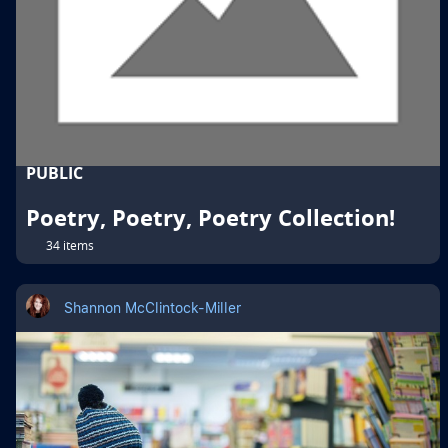
PUBLIC
Poetry, Poetry, Poetry Collection!
34 items
Shannon McClintock-Miller