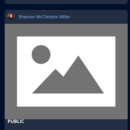
Shannon McClintock-Miller
PUBLIC