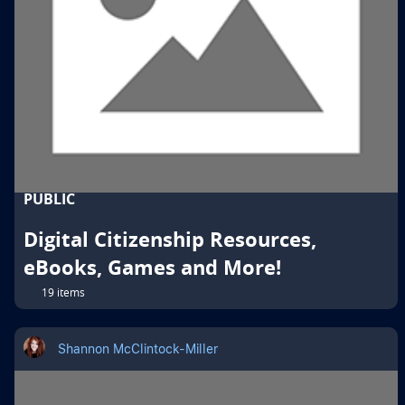
PUBLIC
Digital Citizenship Resources,
eBooks, Games and More!
19 items
Shannon McClintock-Miller