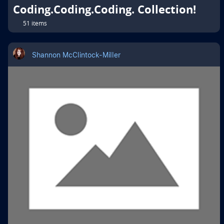
Coding.Coding.Coding. Collection!
51 items
Shannon McClintock-Miller