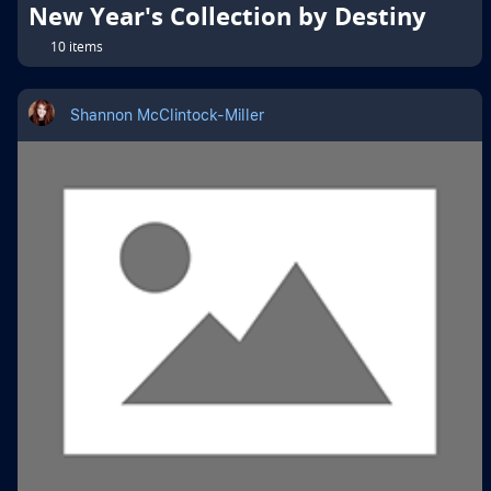
New Year's Collection by Destiny
10 items
Shannon McClintock-Miller