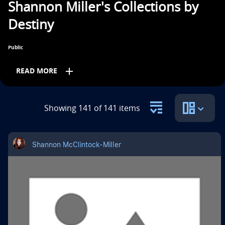
Shannon Miller's Collections by
n
Destiny
t
i
Public
t
add
READ MORE
l
e
Subjects
Showing 141 of 141 items
i
Other
Professional Development
s
Shannon McClintock-Miller