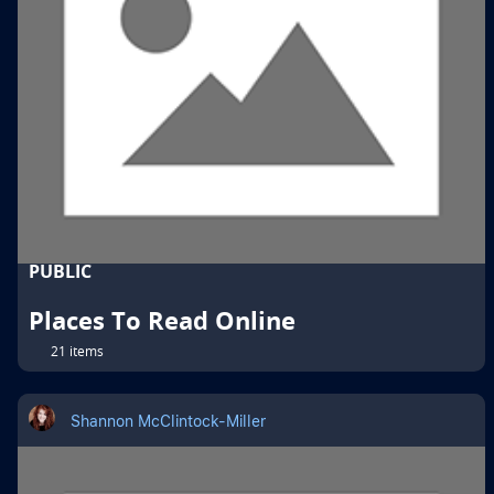
PUBLIC
Places To Read Online
21 items
Shannon McClintock-Miller