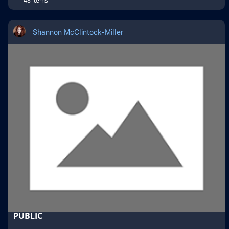
Shannon McClintock-Miller
PUBLIC