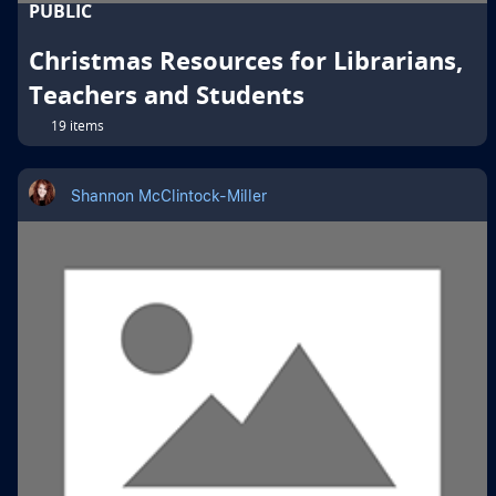
PUBLIC
Christmas Resources for Librarians,
Teachers and Students
19 items
Shannon McClintock-Miller