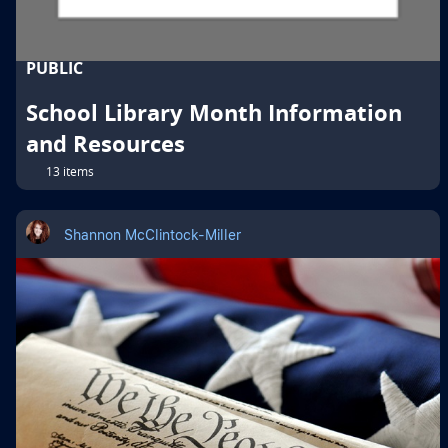
PUBLIC
School Library Month Information
and Resources
13 items
Shannon McClintock-Miller