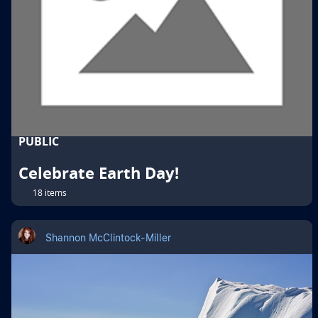
PUBLIC
Celebrate Earth Day!
18 items
Shannon McClintock-Miller