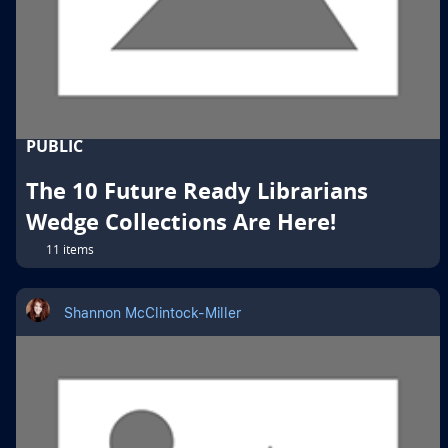
PUBLIC
The 10 Future Ready Librarians
Wedge Collections Are Here!
11 items
Shannon McClintock-Miller