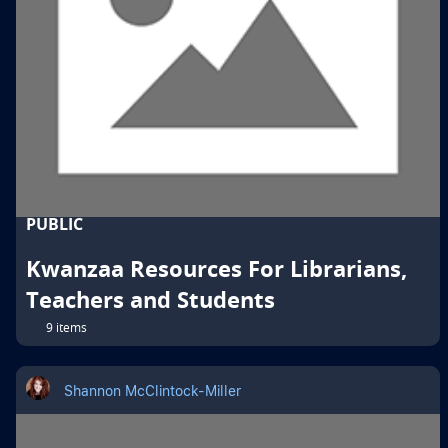
PUBLIC
Kwanzaa Resources For Librarians,
Teachers and Students
9 items
Shannon McClintock-Miller