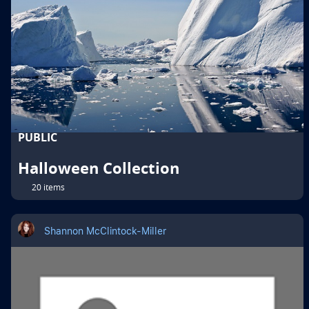
PUBLIC
Halloween Collection
20 items
Shannon McClintock-Miller