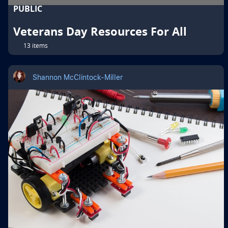
PUBLIC
Veterans Day Resources For All
13 items
Shannon McClintock-Miller