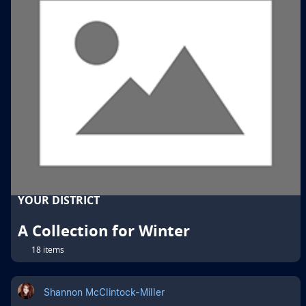
YOUR DISTRICT
A Collection for Winter
18 items
Shannon McClintock-Miller