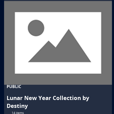
PUBLIC
Lunar New Year Collection by
Destiny
14 items