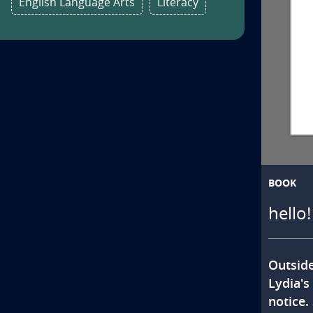
English Language Arts
Literacy
BOOK
hello
Outside
Lydia's
notice.