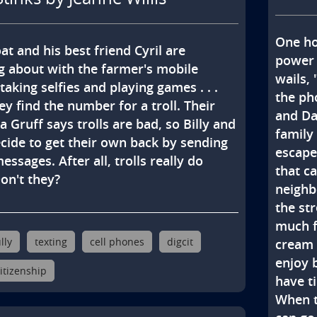
One hot
at and his best friend Cyril are 
power 
 about with the farmer's mobile 
wails,
taking selfies and playing games . . . 
the ph
ey find the number for a troll. Their 
and Dad
 Gruff says trolls are bad, so Billy and 
family
ecide to get their own back by sending 
escape 
ssages. After all, trolls really do 
that c
Don't they?
neighbo
the str
much fu
lly
texting
cell phones
digcit
cream 
enjoy 
citizenship
have t
When th