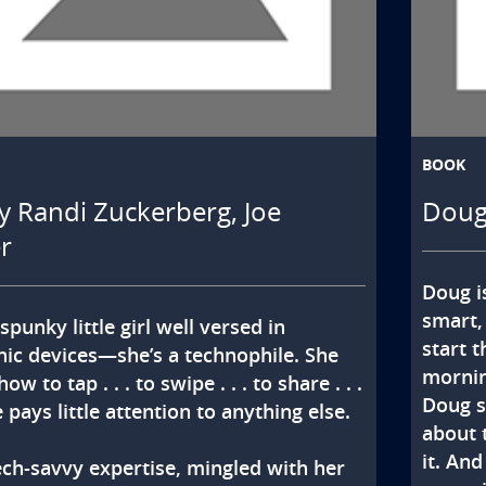
BOOK
y Randi Zuckerberg, Joe
Doug
r
Doug i
smart,
spunky little girl well versed in 
start 
nic devices—she’s a technophile. She 
morning
w to tap . . . to swipe . . . to share . . . 
Doug s
 pays little attention to anything else.

about 
it. And
ech-savvy expertise, mingled with her 