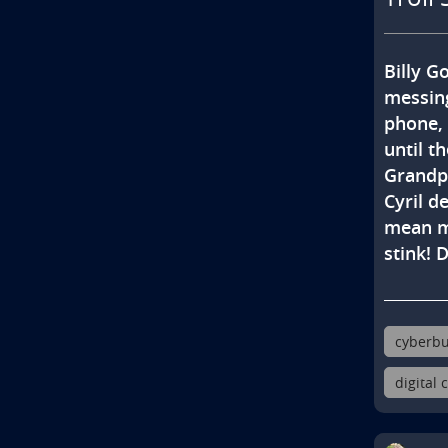
Billy Go
messing
phone, 
until th
Grandpa
Cyril d
mean me
stink! 
cyberbu
digital 