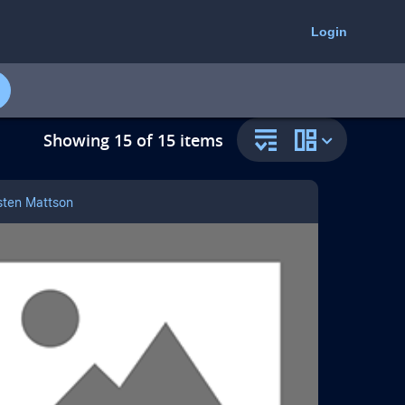
select
select
to
to
Login
open
change
the
the
resource
collection
filter
resource
panel
view
Showing 15 of 15 items
sten Mattson