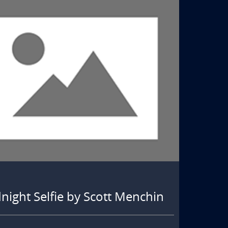
ight Selfie by Scott Menchin