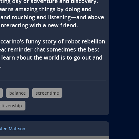
iting day of adventure and discovery. 
earns amazing things by doing and 
 and touching and listening—and above 
 interacting with a new friend.

ccarino's funny story of robot rebellion 
reat reminder that sometimes the best 
 learn about the world is to go out and 
.
balance
screentime
 citizenship
sten Mattson