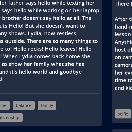
Her father says hello while texting her 
There I
says hello while working on her laptop 
 brother doesn't say hello at all. The 
After t
uts Hello! But she doesn't want to 
hand-m
ny shows. Lydia, now restless, 
lesson 
s outside. There are so many things to 
Anythin
o to! Hello rocks! Hello leaves! Hello 
host o
s! When Lydia comes back home she 
on cam
 to show her family what she has 
camera
and it's hello world and goodbye 
her eve
!
time to
and kid
ime
balance
family
selfie
citizenship