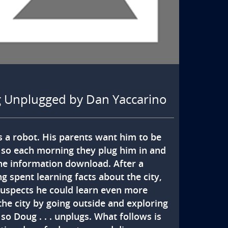
 Unplugged by Dan Yaccarino
s a robot. His parents want him to be 
 so each morning they plug him in and 
the information download. After a 
 spent learning facts about the city, 
uspects he could learn even more 
the city by going outside and exploring 
 so Doug . . . unplugs. What follows is 