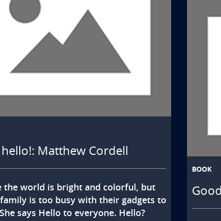
! hello!: Matthew Cordell
BOOK
 the world is bright and colorful, but 
Goodn
 family is too busy with their gadgets to 
 She says Hello to everyone. Hello? 