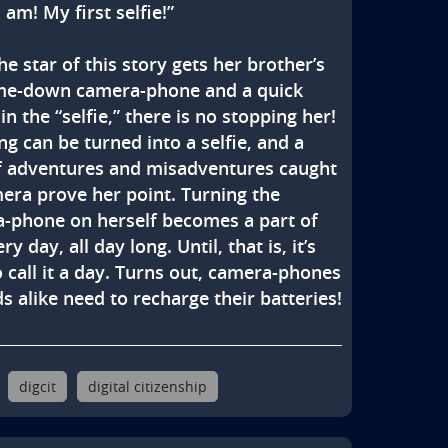
 am! My first selfie!”

he star of this story gets her brother’s 
e-down camera-phone and a quick 
in the “selfie,” there is no stopping her! 
g can be turned into a selfie, and a 
f adventures and misadventures caught 
era prove her point. Turning the 
-phone on herself becomes a part of 
ry day, all day long. Until, that is, it’s 
 call it a day. Turns out, camera-phones 
s alike need to recharge their batteries!
digcit
digital citizenship