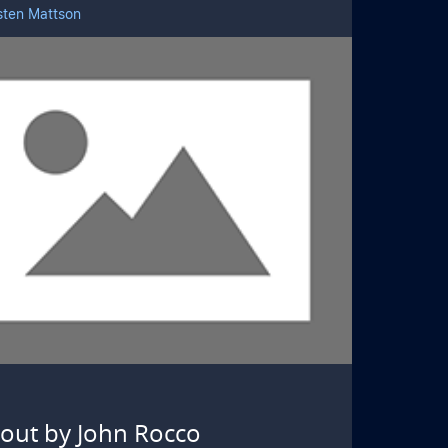
sten Mattson
kout by John Rocco