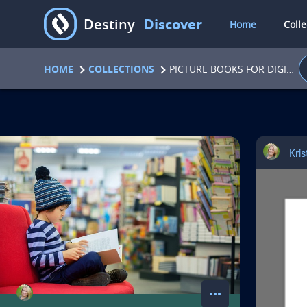
D
Destiny
Discover
Home
Colle
HOME
COLLECTIONS
PICTURE BOOKS FOR DIGITAL CITIZENSHIP LESSONS
C
Kri
o
l
l
e
c
more_horiz
action menu for colle
A
Share