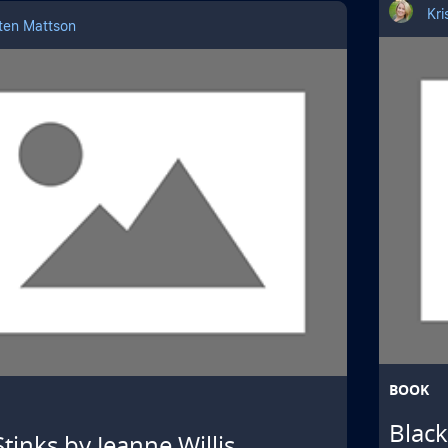
Kri
sten Mattson
BOOK
Blac
Stinks by Jeanne Willis