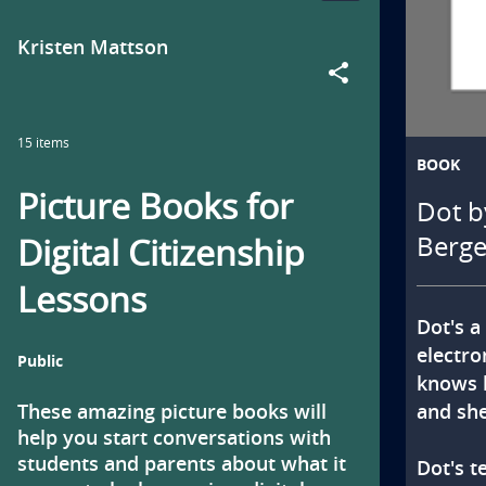
Collection
collection
t
by
Kristen Mattson
i
share
o
15 items
n
BOOK
Picture Books for
Dot b
t
Digital Citizenship
Berge
i
Lessons
t
Dot's a 
l
electro
Public
knows ho
e
and she
These amazing picture books will 
help you start conversations with 
i
students and parents about what it 
Dot's t