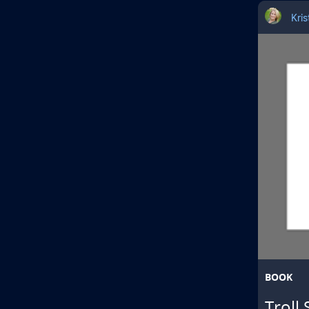
Kri
BOOK
Troll 