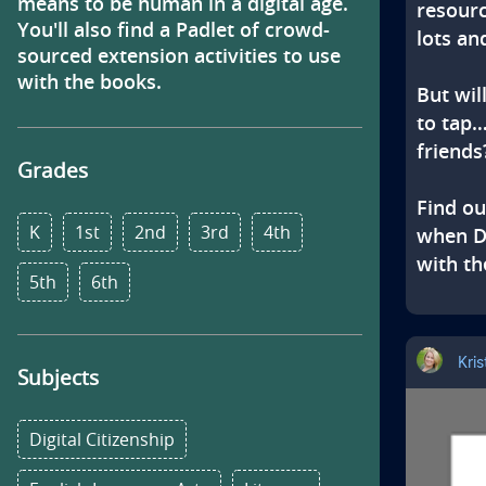
s
means to be human in a digital age. 
resourc
You'll also find a Padlet of crowd-
lots and
sourced extension activities to use 
with the books.
But wil
to tap…
friends?
Grades
Find ou
K
1st
2nd
3rd
4th
when Do
with th
5th
6th
Kri
Subjects
Digital Citizenship