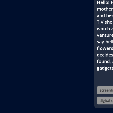
Hello! 
mother 
and her
T.V sho
watch a
venture
say hell
flower
decides
found, 
gadgets
screent
digital 