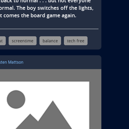
back to normal . . . but not everyone 
ormal. The boy switches off the lights, 
t comes the board game again.
ut
screentime
balance
tech free
sten Mattson