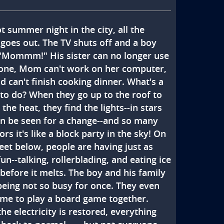
 summer night in the city, all the 
goes out. The TV shuts off and a boy 
 "Mommm!" His sister can no longer use 
one, Mom can't work on her computer, 
 can't finish cooking dinner. What's a 
 to do? When they go up to the roof to 
the heat, they find the lights--in stars 
an be seen for a change--and so many 
rs it's like a block party in the sky! On 
eet below, people are having just as 
n--talking, rollerblading, and eating ice 
before it melts. The boy and his family 
being not so busy for once. They even 
ime to play a board game together. 
e electricity is restored, everything 