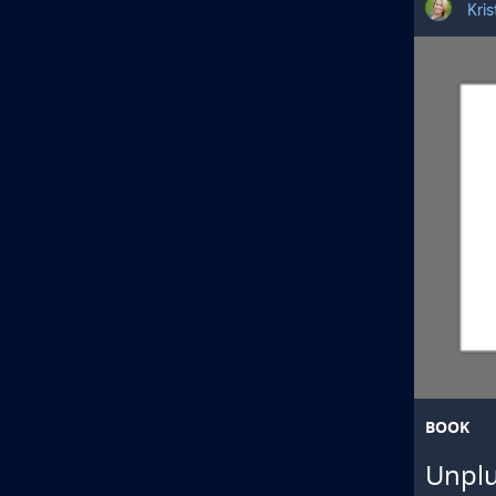
Kri
BOOK
Unplu