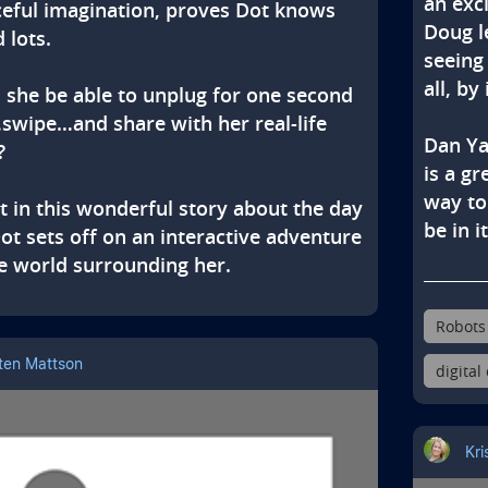
an exc
eful imagination, proves Dot knows 
Doug l
 lots.

seeing
all, by
l she be able to unplug for one second 
swipe…and share with her real-life 
Dan Ya


is a g
way to
t in this wonderful story about the day 
be in it
t sets off on an interactive adventure 
e world surrounding her.
Robots
sten Mattson
digital
Kri