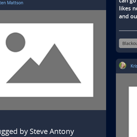
can go 
sten Mattson
likes n
and ou
Blacko
Kri
gged by Steve Antony