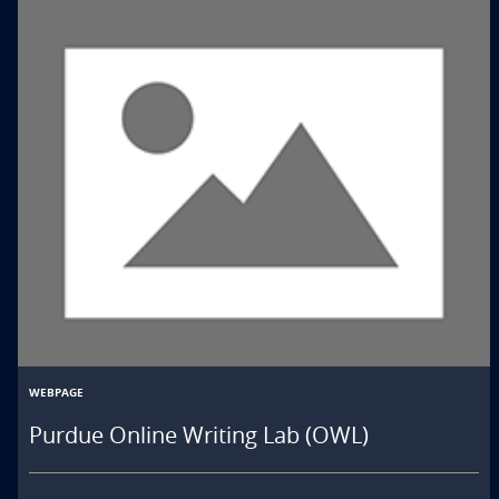
WEBPAGE
Purdue Online Writing Lab (OWL)