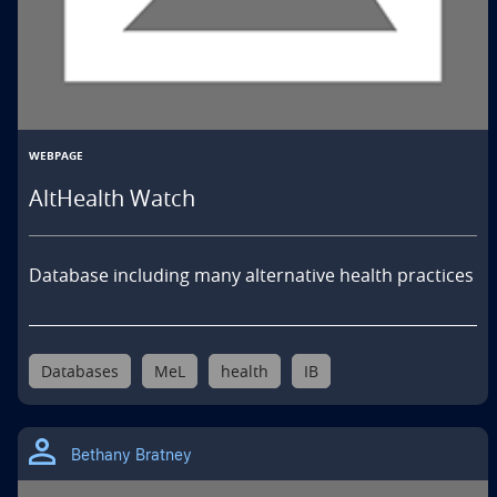
WEBPAGE
AltHealth Watch
Database including many alternative health practices
Databases
MeL
health
IB
Bethany Bratney