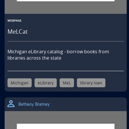
WEBPAGE
MeLCat
Michigan eLibrary catalog - borrow books from 
libraries across the state
Michigan
eLibrary
MeL
library loan
Bethany Bratney