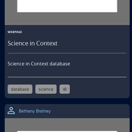
WEBPAGE
Science in Context
Science in Context database
database
science
IB
Bethany Bratney