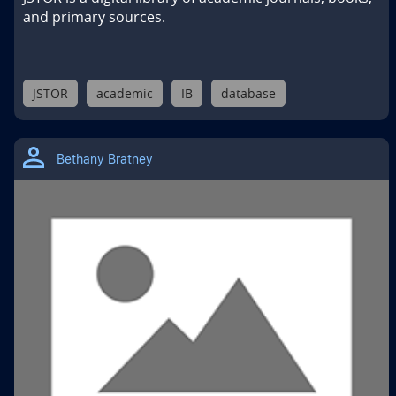
and primary sources.
JSTOR
academic
IB
database
Bethany Bratney