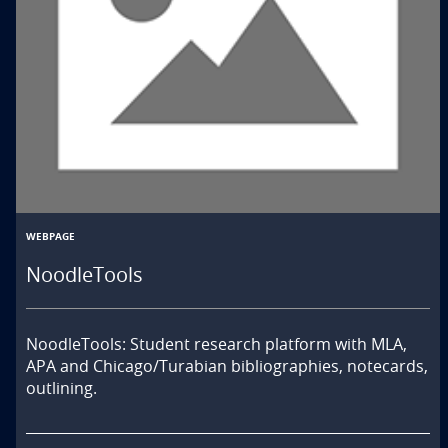
WEBPAGE
NoodleTools
NoodleTools: Student research platform with MLA, 
APA and Chicago/Turabian bibliographies, notecards, 
outlining.