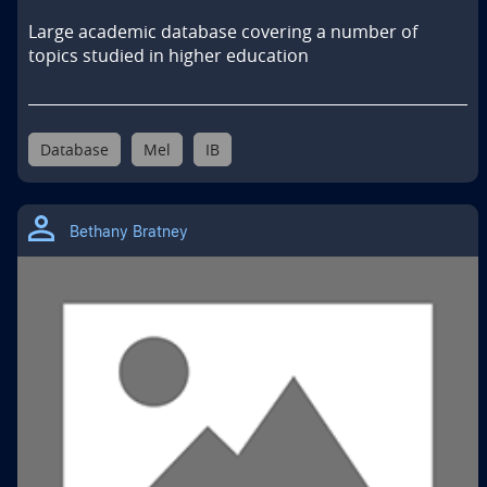
Large academic database covering a number of 
topics studied in higher education
Database
Mel
IB
Bethany Bratney