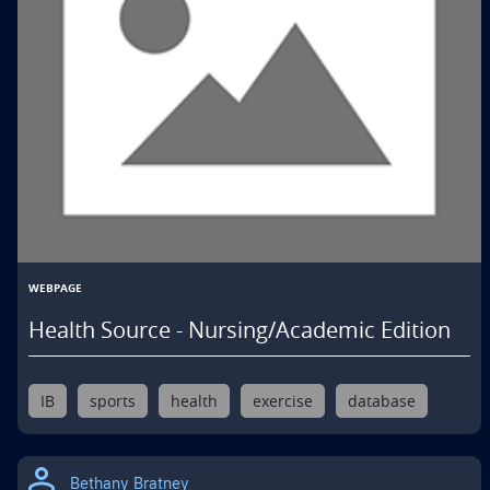
WEBPAGE
Health Source - Nursing/Academic Edition
IB
sports
health
exercise
database
Bethany Bratney