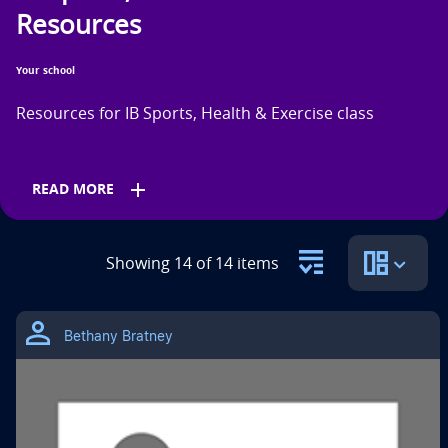
n
Resources
t
Your school
i
Resources for IB Sports, Health & Exercise class
t
l
add
READ MORE
e
i
Grades
s
Showing 14 of 14 items
11th
12th
Bethany Bratney