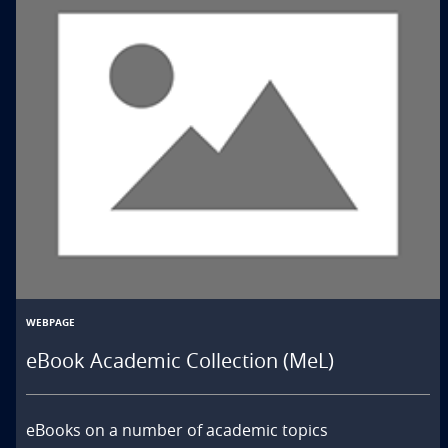
WEBPAGE
eBook Academic Collection (MeL)
eBooks on a number of academic topics