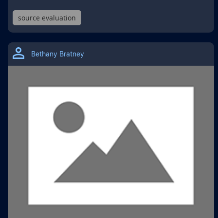
source evaluation
THIS
IS
Bethany Bratney
A
GOOGLE
DRIVE
MATERIAL
TYPE