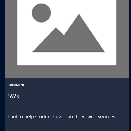
DOCUMENT
5Ws
Tool to help students evaluate their web sources