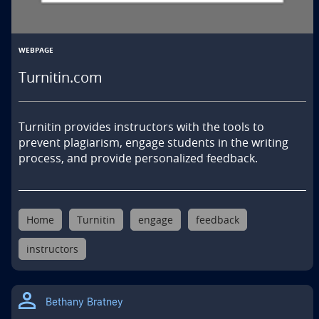
WEBPAGE
Turnitin.com
Turnitin provides instructors with the tools to 
prevent plagiarism, engage students in the writing 
process, and provide personalized feedback.
Home
Turnitin
engage
feedback
instructors
Bethany Bratney