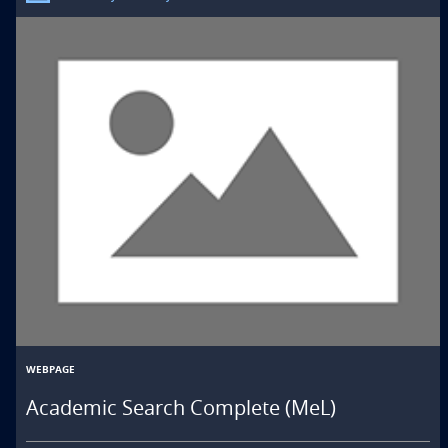
WEBPAGE
Academic Search Complete (MeL)