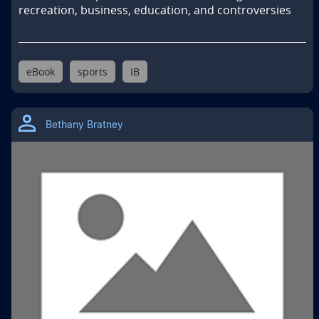
recreation, business, education, and controversies
eBook
sports
IB
Bethany Bratney