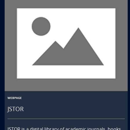
WEBPAGE
JSTOR
JSTOR is a digital library of academic journals, books, 