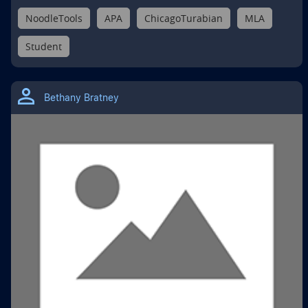
NoodleTools
APA
ChicagoTurabian
MLA
Student
Bethany Bratney