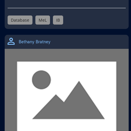
Database
MeL
IB
Bethany Bratney