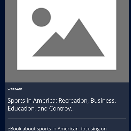
WEBPAGE
Sports in America: Recreation, Business,
Education, and Controv..
eBook about sports in American, focusing on 