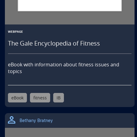
WEBPAGE
The Gale Encyclopedia of Fitness
eBook with information about fitness issues and 
topics
eBook
fitness
IB
Bethany Bratney