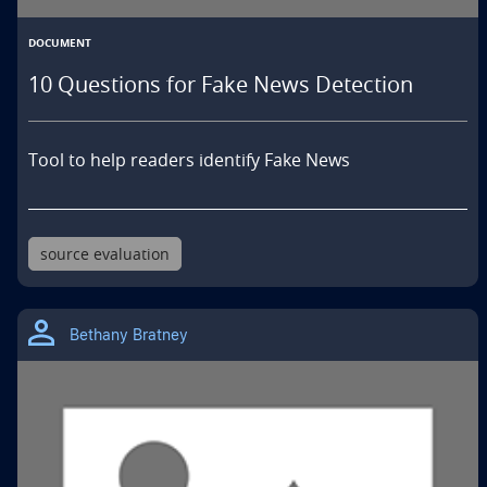
DOCUMENT
10 Questions for Fake News Detection
Tool to help readers identify Fake News
source evaluation
Bethany Bratney