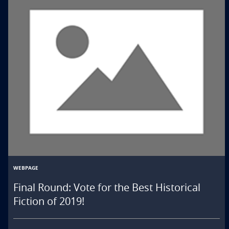
WEBPAGE
Final Round: Vote for the Best Historical
Fiction of 2019!