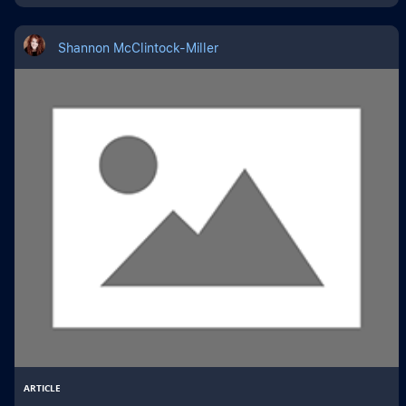
Shannon McClintock-Miller
ARTICLE