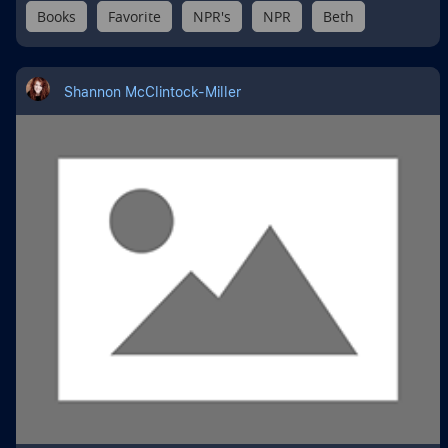
Books
Favorite
NPR's
NPR
Beth
Shannon McClintock-Miller