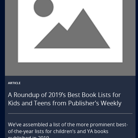
ARTICLE
A Roundup of 2019’s Best Book Lists for
Kids and Teens from Publisher's Weekly
We’ve assembled a list of the more prominent best-
of-the-year lists for children’s and YA books 
published in 2019.