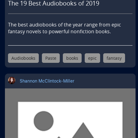
The 19 Best Audiobooks of 2019
The best audiobooks of the year range from epic 
fantasy novels to powerful nonfiction books.
Audiobooks
Paste
books
epic
fantasy
Shannon McClintock-Miller