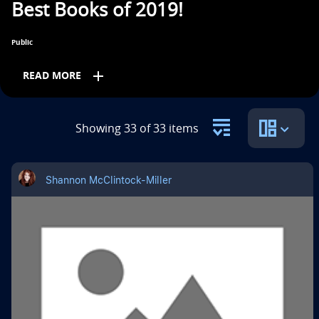
Best Books of 2019!
n
t
Public
i
add
READ MORE
t
l
Grades
Showing 33 of 33 items
e
PreK
K
1st
2nd
3rd
4th
5th
i
Shannon McClintock-Miller
s
6th
7th
8th
9th
10th
11th
12th
Subjects