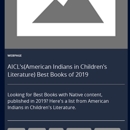
WEBPAGE
AICL's(American Indians in Children's
Literature) Best Books of 2019
Looking for Best Books with Native content, 
published in 2019? Here's a list from American 
Indians in Children's Literature.