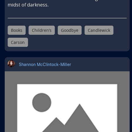
midst of darkness.
Books
Children’s
Goodbye
Candlewick
Carson
Shannon McClintock-Miller