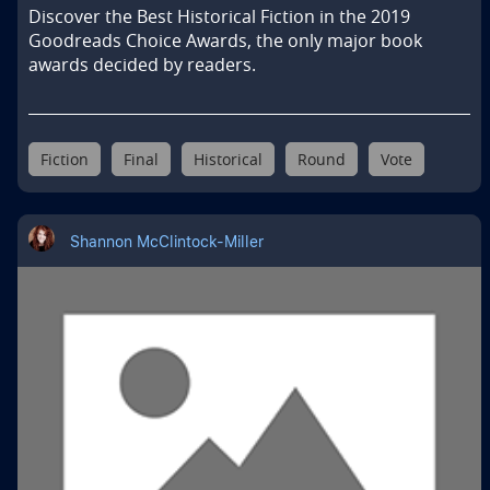
Discover the Best Historical Fiction in the 2019 
Goodreads Choice Awards, the only major book 
awards decided by readers.
Fiction
Final
Historical
Round
Vote
Shannon McClintock-Miller