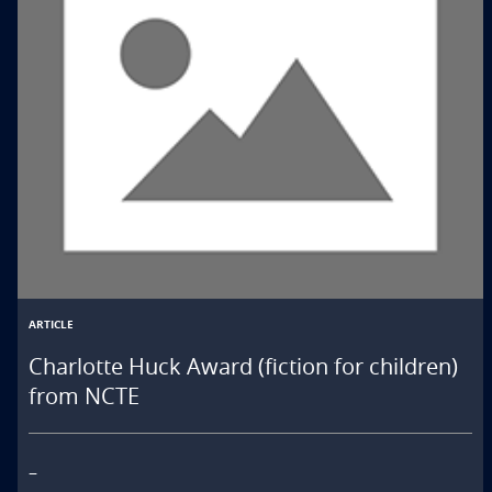
ARTICLE
Charlotte Huck Award (fiction for children)
from NCTE
–