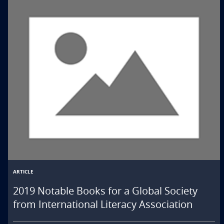
ARTICLE
2019 Notable Books for a Global Society
from International Literacy Association