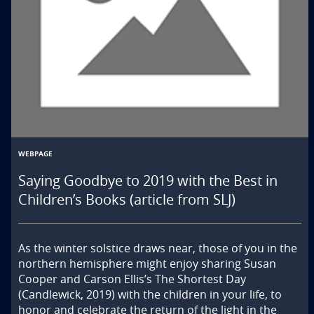
WEBPAGE
Saying Goodbye to 2019 with the Best in
Children’s Books (article from SLJ)
As the winter solstice draws near, those of you in the 
northern hemisphere might enjoy sharing Susan 
Cooper and Carson Ellis’s The Shortest Day 
(Candlewick, 2019) with the children in your life, to 
honor and celebrate the return of the light in the 