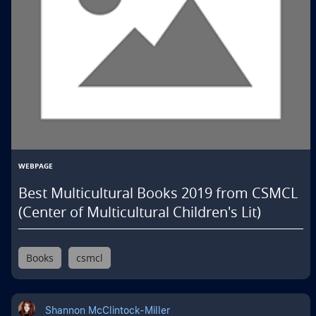
WEBPAGE
Best Multicultural Books 2019 from CSMCL
(Center of Multicultural Children's Lit)
Books
csmcl
Shannon McClintock-Miller