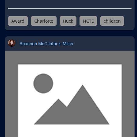
Award
Charlotte
Huck
NCTE
children
Shannon McClintock-Miller