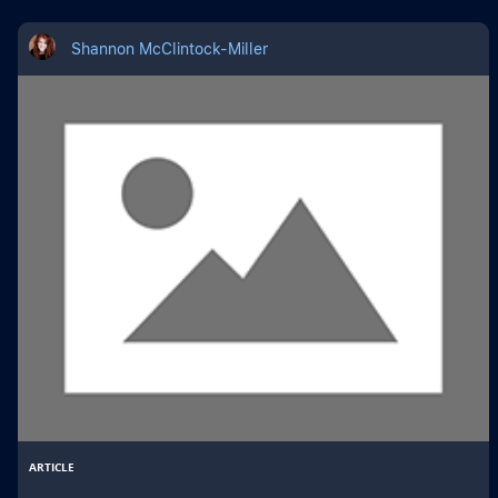
Shannon McClintock-Miller
ARTICLE