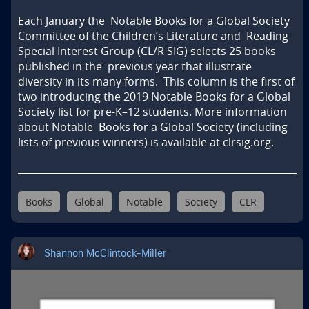
Each January the  Notable Books for a Global Society 
Committee of the Children’s Literature and  Reading 
Special Interest Group (CL/R SIG) selects 25 books 
published in the  previous year that illustrate  
diversity in its many forms.  This column is the first of 
two introducing the 2019 Notable Books for a Global  
Society list for pre-K–12 students. More information 
about Notable  Books for a Global Society (including 
lists of previous winners) is available at clrsig.org.
Books
Global
Notable
Society
CLR
Shannon McClintock-Miller