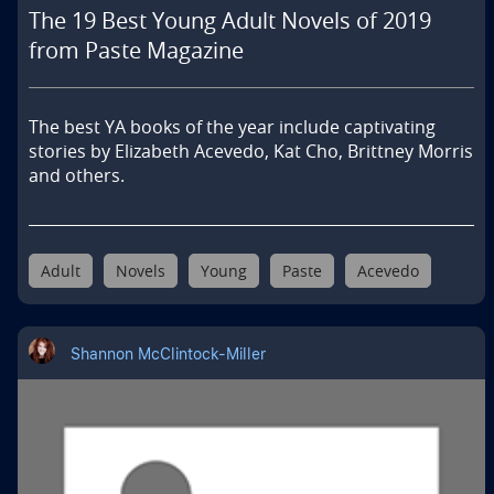
The 19 Best Young Adult Novels of 2019
from Paste Magazine
The best YA books of the year include captivating 
stories by Elizabeth Acevedo, Kat Cho, Brittney Morris 
and others.
Adult
Novels
Young
Paste
Acevedo
Shannon McClintock-Miller