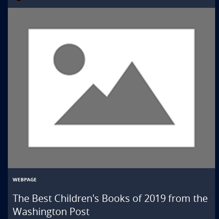
WEBPAGE
The Best Children's Books of 2019 from the
Washington Post