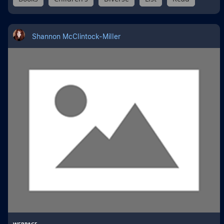
Shannon McClintock-Miller