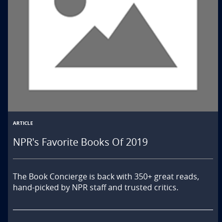
ARTICLE
NPR's Favorite Books Of 2019
The Book Concierge is back with 350+ great reads, 
hand-picked by NPR staff and trusted critics.