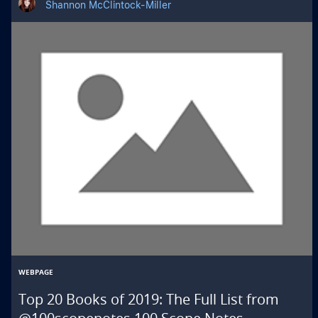
Shannon McClintock-Miller
WEBPAGE
Top 20 Books of 2019: The Full List from