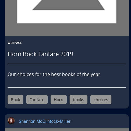
WEBPAGE
Horn Book Fanfare 2019
Our choices for the best books of the year
Book
Fanfare
Horn
books
choices
Shannon McClintock-Miller