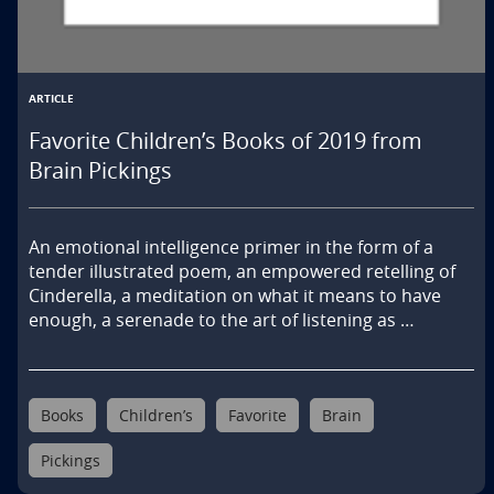
ARTICLE
Favorite Children’s Books of 2019 from
Brain Pickings
An emotional intelligence primer in the form of a 
tender illustrated poem, an empowered retelling of 
Cinderella, a meditation on what it means to have 
enough, a serenade to the art of listening as …
Books
Children’s
Favorite
Brain
Pickings