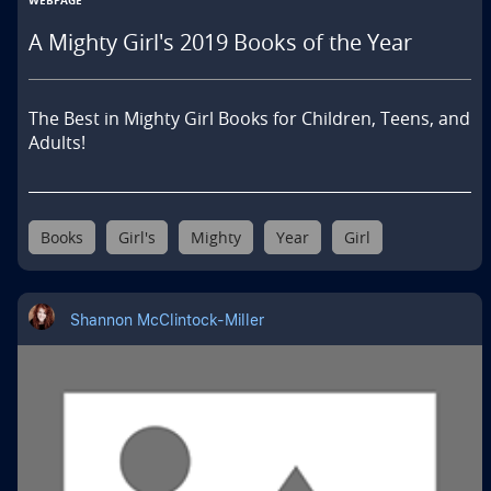
WEBPAGE
A Mighty Girl's 2019 Books of the Year
The Best in Mighty Girl Books for Children, Teens, and 
Adults!
Books
Girl's
Mighty
Year
Girl
Shannon McClintock-Miller