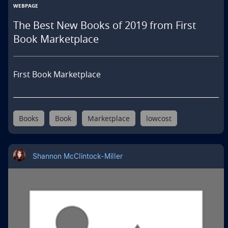
WEBPAGE
The Best New Books of 2019 from First
Book Marketplace
First Book Marketplace
Books
Book
Marketplace
lowcost
Shannon McClintock-Miller