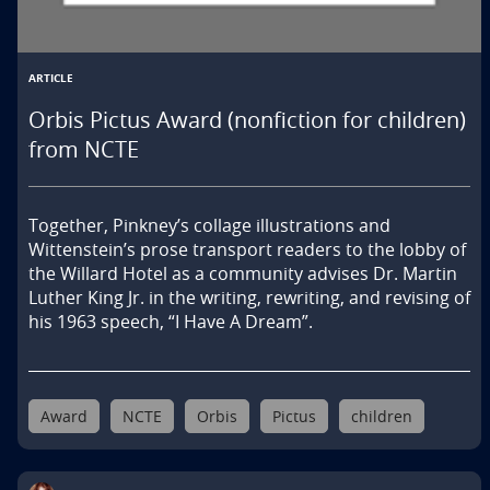
ARTICLE
Orbis Pictus Award (nonfiction for children)
from NCTE
Together, Pinkney’s collage illustrations and 
Wittenstein’s prose transport readers to the lobby of 
the Willard Hotel as a community advises Dr. Martin 
Luther King Jr. in the writing, rewriting, and revising of 
his 1963 speech, “I Have A Dream”.
Award
NCTE
Orbis
Pictus
children