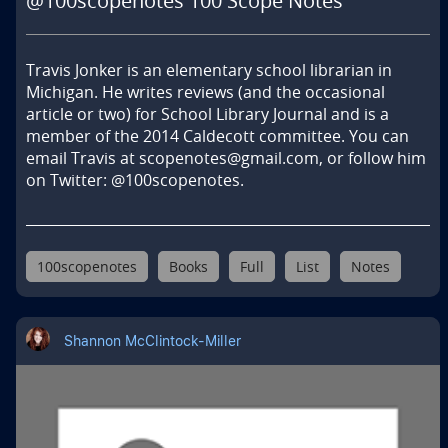
@100scopenotes 100 Scope Notes
Travis Jonker is an elementary school librarian in 
Michigan. He writes reviews (and the occasional 
article or two) for School Library Journal and is a 
member of the 2014 Caldecott committee. You can 
email Travis at scopenotes@gmail.com, or follow him 
on Twitter: @100scopenotes.
100scopenotes
Books
Full
List
Notes
Shannon McClintock-Miller