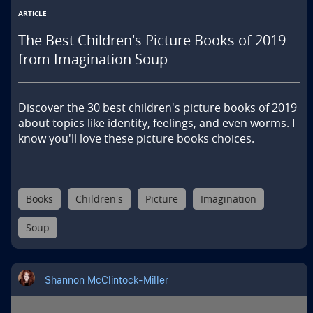
ARTICLE
The Best Children's Picture Books of 2019
from Imagination Soup
Discover the 30 best children's picture books of 2019 
about topics like identity, feelings, and even worms. I 
know you'll love these picture books choices.
Books
Children's
Picture
Imagination
Soup
Shannon McClintock-Miller