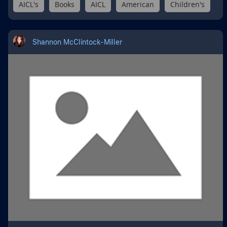
AICL's
Books
AICL
American
Children's
Shannon McClintock-Miller