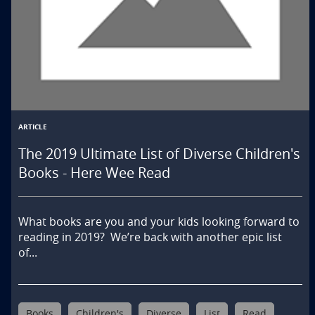
English Language Arts
Literacy
Other
ARTICLE
The 2019 Ultimate List of Diverse Children's
Books - Here Wee Read
What books are you and your kids looking forward to 
reading in 2019?  We’re back with another epic list 
of...
Books
Children's
Diverse
List
Read