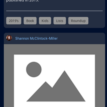
2019’s
Book
Kids
Lists
Roundup
Shannon McClintock-Miller