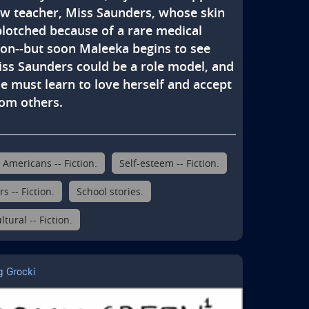
ew teacher, Miss Saunders, whose skin 
blotched because of a rare medical 
ion--but soon Maleeka begins to see 
iss Saunders could be a role model, and 
e must learn to love herself and accept 
rom others.
 Americans -- Fiction.
Self-esteem -- Fiction.
s -- Fiction.
School stories.
ltural -- Fiction.
g Grocki