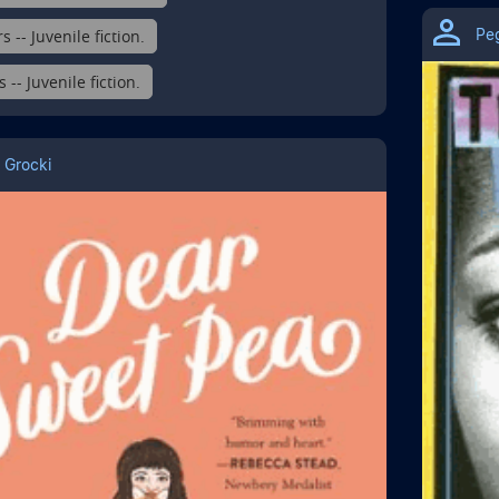
Pe
s -- Juvenile fiction.
-- Juvenile fiction.
 Grocki