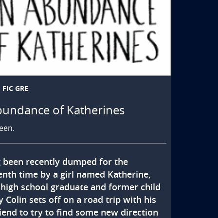
FIC GRE
bundance of Katherines
een.
 been recently dumped for the 
enth time by a girl named Katherine, 
 high school graduate and former child 
 Colin sets off on a road trip with his 
iend to try to find some new direction 