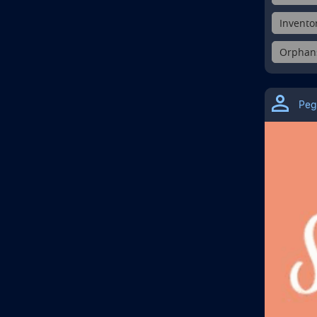
Inventor
Orphans 
Peg