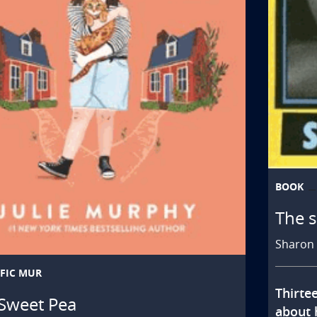
BOOK
The s
Sharon 
FIC MUR
Thirte
Sweet Pea
about h