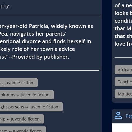
of a n
rphy.
looks 
condit
en-year-old Patricia, widely known as 
that M
ea, navigates her parents' 
that sh
ntional divorce and finds herself in 
love f
ikely role of her town's advice 
st"--Provided by publisher.
African
Teacher
-- Juvenile fiction.
Multicu
olumns -- Juvenile fiction.
ht persons -- Juvenile fiction.
Pe
ip -- Juvenile fiction.
eem -- Juvenile fiction.