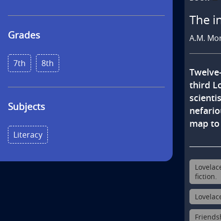
s
The i
Grades
A.M. Mo
7th
8th
Twelve-
third L
scienti
Subjects
nefario
map to 
Literacy
Lovelac
fiction.
Lovelac
Friendsh