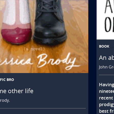
BOOK
An a
John Gr
FIC BRO
Having
me other life
ninete
recent
Brody.
prodigy
best fr