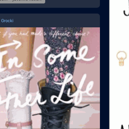
 Grocki