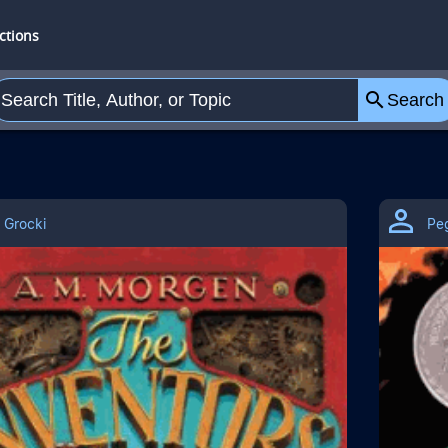
o Search
ctions
search
Search
 Grocki
Pe
ection Self Esteem/Self Perception