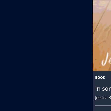
BOOK
In so
Jessica 