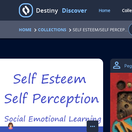
D
Destiny
Discover
Home
Colle
HOME
COLLECTIONS
SELF ESTEEM/SELF PERCEPTION
C
Peg
o
l
l
e
c
more_horiz
action menu for coll
A
View