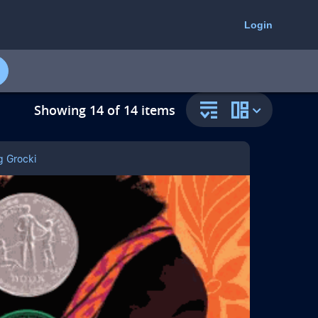
select
select
to
to
Login
open
change
the
the
resource
collection
filter
resource
panel
view
Showing 14 of 14 items
g Grocki