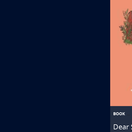
BOOK
Dear 