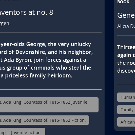
BOOK
nventors at no. 8
Genes
rgen.
Alicia D
year-olds George, the very unlucky 
Thirtee
ord of Devonshire, and his neighbor, 
again t
st Ada Byron, join forces against a 
the roo
us group of criminals who steal the 
discove
a priceless family heirloom.
Human s
e, Ada King, Countess of, 1815-1852 Juvenile
Family 
e, Ada King, Countess of, 1815-1852 Fiction.
African
ip -- Juvenile fiction.