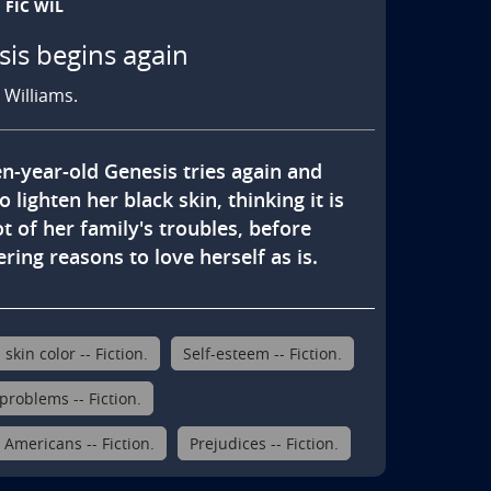
FIC WIL
is begins again
. Williams.
n-year-old Genesis tries again and 
o lighten her black skin, thinking it is 
t of her family's troubles, before 
ring reasons to love herself as is.
kin color -- Fiction.
Self-esteem -- Fiction.
problems -- Fiction.
 Americans -- Fiction.
Prejudices -- Fiction.