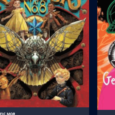
FIC MOR