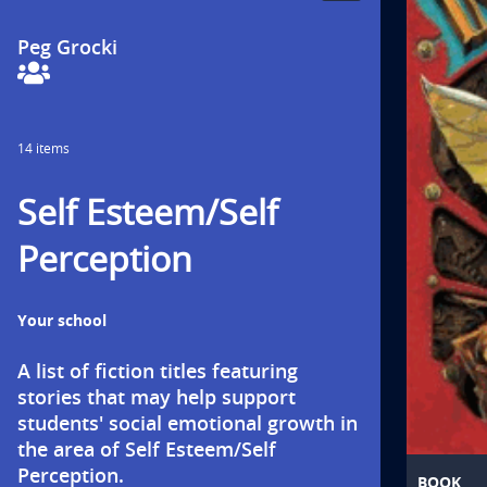
Collection
Collaborators
t
by
Peg Grocki
i
o
14 items
n
Self Esteem/Self
t
Perception
i
t
Your school
l
A list of fiction titles featuring 
e
stories that may help support 
students' social emotional growth in 
i
the area of Self Esteem/Self 
Perception.
BOOK