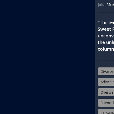
Julie Mu
"Thirte
Sweet P
unconve
the unl
columni
Divorce 
Advice c
Overweig
Friendsh
Self-est