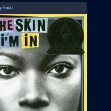
g Grocki