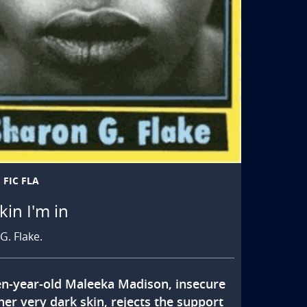
FIC FLA
kin I'm in
G. Flake.
en-year-old Maleeka Madison, insecure 
er very dark skin, rejects the support 