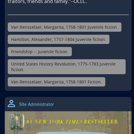
traitors, friends and family."--OCLC.
Van Rensselaer, Margarita, 1758-1801 Juvenile fiction.
Hamilton, Alexander, 1757-1804 Juvenile fiction.
Friendship -- Juvenile fiction.
United States History Revolution, 1775-1783 Juvenile
fiction.
Van Rensselaer, Margarita, 1758-1801 Fiction.
Site Administrator