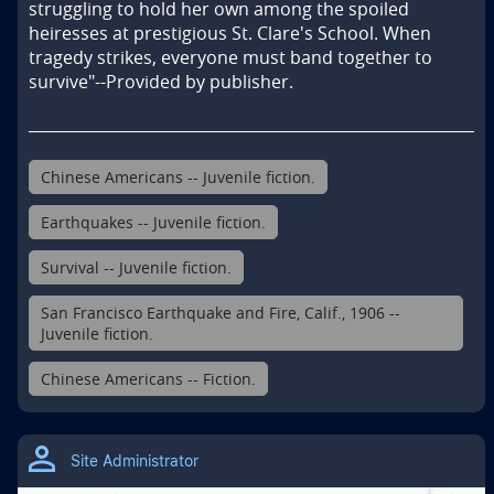
struggling to hold her own among the spoiled 
heiresses at prestigious St. Clare's School. When 
tragedy strikes, everyone must band together to 
survive"--Provided by publisher.
Chinese Americans -- Juvenile fiction.
Earthquakes -- Juvenile fiction.
Survival -- Juvenile fiction.
San Francisco Earthquake and Fire, Calif., 1906 --
Juvenile fiction.
Chinese Americans -- Fiction.
Site Administrator