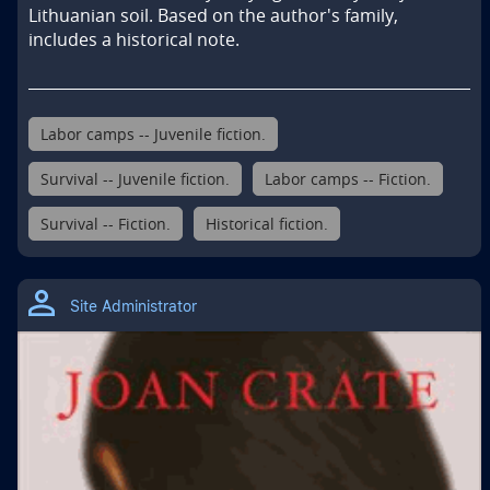
Lithuanian soil. Based on the author's family, 
includes a historical note.
Labor camps -- Juvenile fiction.
Survival -- Juvenile fiction.
Labor camps -- Fiction.
Survival -- Fiction.
Historical fiction.
Site Administrator