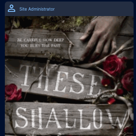
Site Administrator