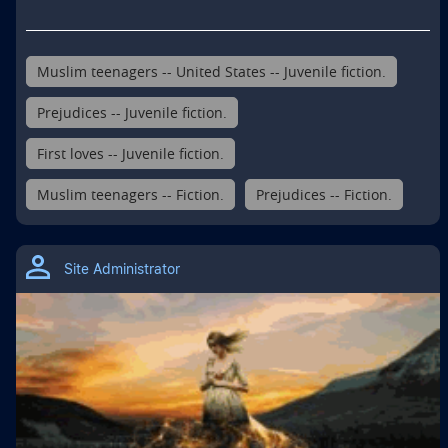
Muslim teenagers -- United States -- Juvenile fiction.
Prejudices -- Juvenile fiction.
First loves -- Juvenile fiction.
Muslim teenagers -- Fiction.
Prejudices -- Fiction.
Site Administrator