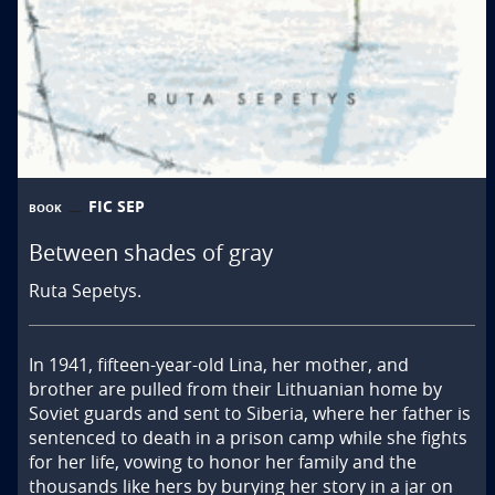
FIC SEP
BOOK
Between shades of gray
Ruta Sepetys.
In 1941, fifteen-year-old Lina, her mother, and 
brother are pulled from their Lithuanian home by 
Soviet guards and sent to Siberia, where her father is 
sentenced to death in a prison camp while she fights 
for her life, vowing to honor her family and the 
thousands like hers by burying her story in a jar on 