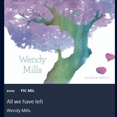
FIC MIL
BOOK
All we have left
Wendy Mills.