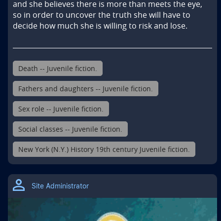
and she believes there is more than meets the eye, 
so in order to uncover the truth she will have to 
decide how much she is willing to risk and lose.
Death -- Juvenile fiction.
Fathers and daughters -- Juvenile fiction.
Sex role -- Juvenile fiction.
Social classes -- Juvenile fiction.
New York (N.Y.) History 19th century Juvenile fiction.
Site Administrator