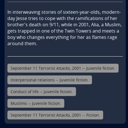
In interweaving stories of sixteen-year-olds, modern-
day Jesse tries to cope with the ramifications of her 
brother's death on 9/11, while in 2001, Alia, a Muslim, 
gets trapped in one of the Twin Towers and meets a 
boy who changes everything for her as flames rage 
around them.
September 11 Terrorist Attacks, 2001 -- Juvenile fiction.
Interpersonal relations -- Juvenile fiction.
Conduct of life -- Juvenile fiction.
Muslims -- Juvenile fiction.
September 11 Terrorist Attacks, 2001 -- Fiction.