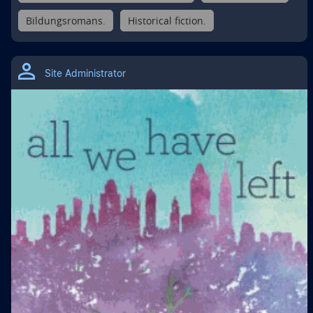
Bildungsromans.
Historical fiction.
Site Administrator