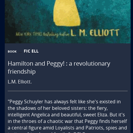
FIC ELL
BOOK
Hamilton and Peggy! : a revolutionary
friendship
L.M. Elliott.
"Peggy Schuyler has always felt like she's existed in 
the shadows of her beloved sisters: the fiery, 
intelligent Angelica and beautiful, sweet Eliza. But it's 
in the throes of a chaotic war that Peggy finds herself 
a central figure amid Loyalists and Patriots, spies and 