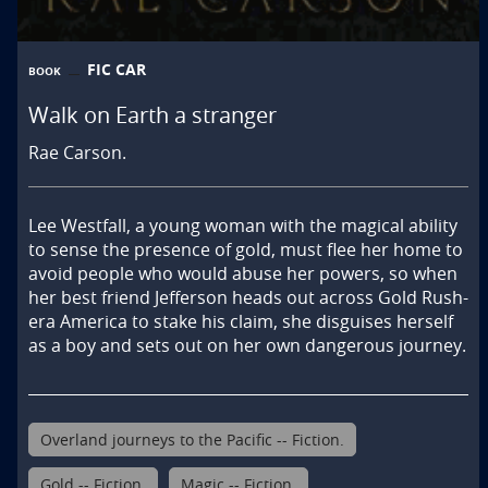
FIC CAR
BOOK
Walk on Earth a stranger
Rae Carson.
Lee Westfall, a young woman with the magical ability 
to sense the presence of gold, must flee her home to 
avoid people who would abuse her powers, so when 
her best friend Jefferson heads out across Gold Rush-
era America to stake his claim, she disguises herself 
as a boy and sets out on her own dangerous journey.
Overland journeys to the Pacific -- Fiction.
Gold -- Fiction.
Magic -- Fiction.