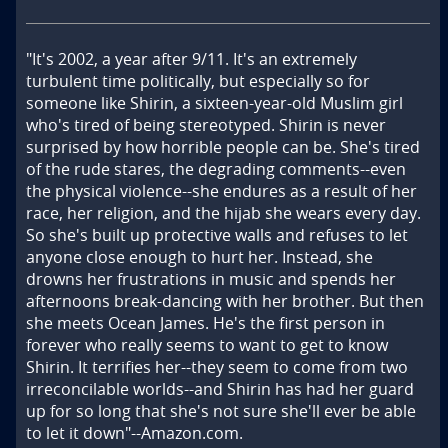
"It's 2002, a year after 9/11. It's an extremely 
turbulent time politically, but especially so for 
someone like Shirin, a sixteen-year-old Muslim girl 
who's tired of being stereotyped. Shirin is never 
surprised by how horrible people can be. She's tired 
of the rude stares, the degrading comments--even 
the physical violence--she endures as a result of her 
race, her religion, and the hijab she wears every day. 
So she's built up protective walls and refuses to let 
anyone close enough to hurt her. Instead, she 
drowns her frustrations in music and spends her 
afternoons break-dancing with her brother. But then 
she meets Ocean James. He's the first person in 
forever who really seems to want to get to know 
Shirin. It terrifies her--they seem to come from two 
irreconcilable worlds--and Shirin has had her guard 
up for so long that she's not sure she'll ever be able 
to let it down"--Amazon.com.