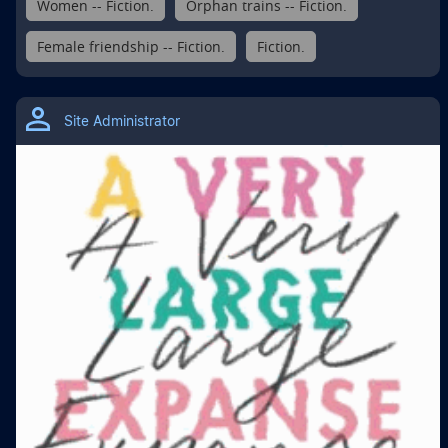
Women -- Fiction.
Orphan trains -- Fiction.
Female friendship -- Fiction.
Fiction.
Site Administrator