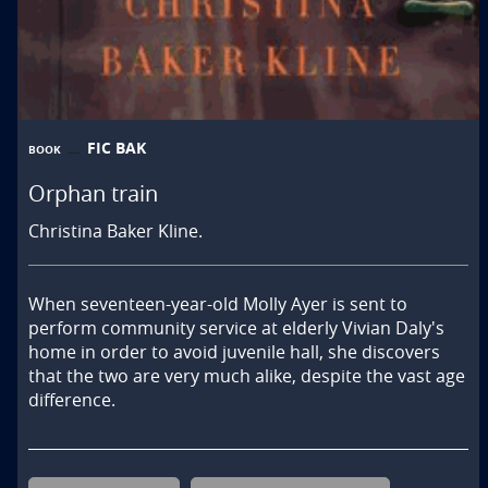
FIC BAK
BOOK
Orphan train
Christina Baker Kline.
When seventeen-year-old Molly Ayer is sent to 
perform community service at elderly Vivian Daly's 
home in order to avoid juvenile hall, she discovers 
that the two are very much alike, despite the vast age 
difference.