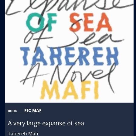
FIC MAF
BOOK
A very large expanse of sea
Tahereh Mafi.