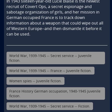
In 1943 sixteen-year-old Lucie Blaise is the newest 
recruit of Covert Ops, a secret espionage and 
sabotage organization of girls, and her mission in 
German occupied France is to track down 
information about a weapon that could wipe out all 
of Western Europe--and then dismantle it before it 
can be used.
World War, 1939-1945 -- Secret service -- Juvenile
fiction.
World War, 1939-1945 -- France -- Juvenile fiction.
Women spies -- Juvenile fiction.
France History German occupation, 1940-1945 Juvenile
fiction.
World War, 1939-1945 -- Secret service -- Fiction.