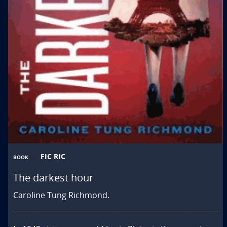
FIC RIC
BOOK
The darkest hour
Caroline Tung Richmond.