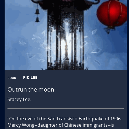
FIC LEE
BOOK
Outrun the moon
Stacey Lee.
"On the eve of the San Fransisco Earthquake of 1906, 
Mercy Wong--daughter of Chinese immigrants--is 