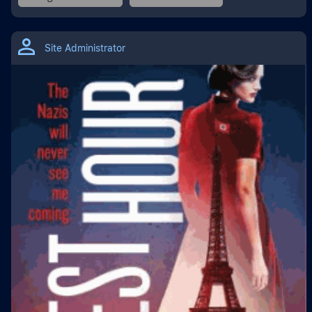
Site Administrator