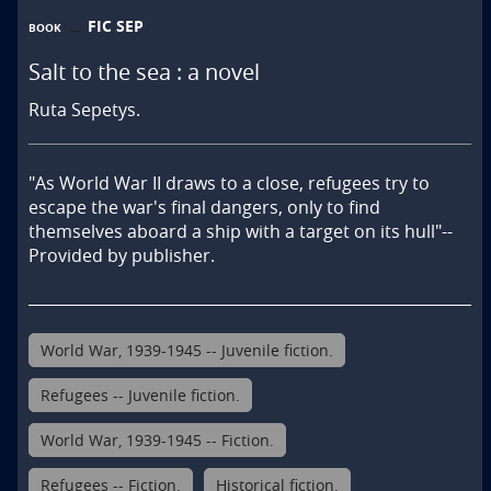
FIC SEP
BOOK
Salt to the sea : a novel
Ruta Sepetys.
"As World War II draws to a close, refugees try to 
escape the war's final dangers, only to find 
themselves aboard a ship with a target on its hull"--
Provided by publisher.
World War, 1939-1945 -- Juvenile fiction.
Refugees -- Juvenile fiction.
World War, 1939-1945 -- Fiction.
Refugees -- Fiction.
Historical fiction.