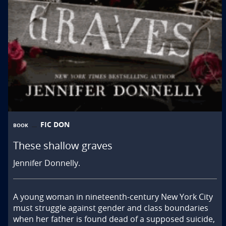
FIC DON
BOOK
These shallow graves
Jennifer Donnelly.
A young woman in nineteenth-century New York City 
must struggle against gender and class boundaries 
when her father is found dead of a supposed suicide, 