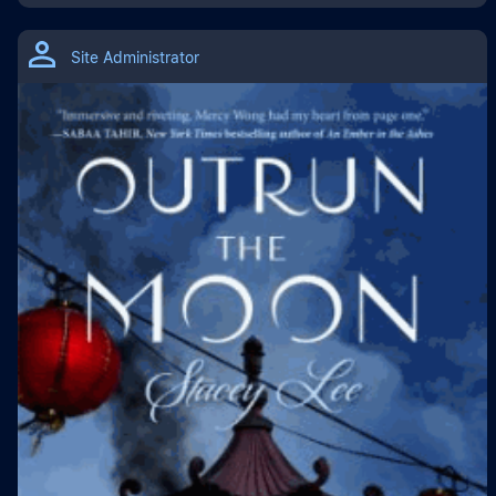
Site Administrator