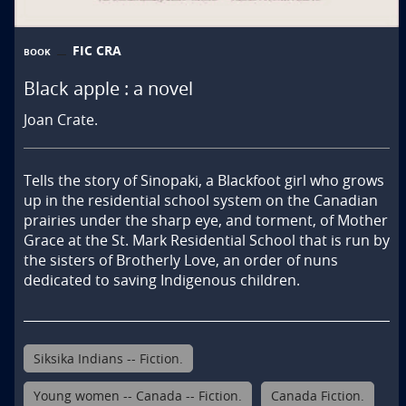
FIC CRA
BOOK
Black apple : a novel
Joan Crate.
Tells the story of Sinopaki, a Blackfoot girl who grows 
up in the residential school system on the Canadian 
prairies under the sharp eye, and torment, of Mother 
Grace at the St. Mark Residential School that is run by 
the sisters of Brotherly Love, an order of nuns 
dedicated to saving Indigenous children.
Siksika Indians -- Fiction.
Young women -- Canada -- Fiction.
Canada Fiction.