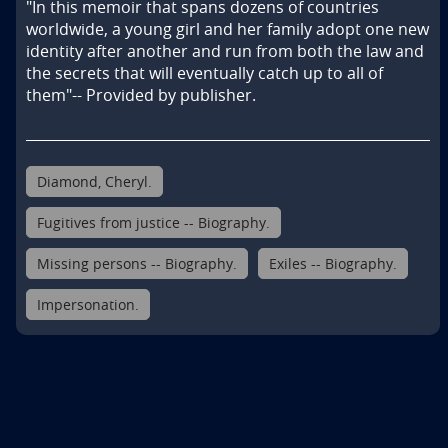
"In this memoir that spans dozens of countries 
worldwide, a young girl and her family adopt one new 
identity after another and run from both the law and 
the secrets that will eventually catch up to all of 
them"-- Provided by publisher.
Diamond, Cheryl.
Fugitives from justice -- Biography.
Missing persons -- Biography.
Exiles -- Biography.
Impersonation.