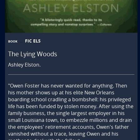
FIC ELS
BOOK
The Lying Woods
Ashley Elston.
"Owen Foster has never wanted for anything. Then 
his mother shows up at his elite New Orleans 
boarding school cradling a bombshell: his privileged 
life has been funded by stolen money. After using the 
family business, the single largest employer in his 
small Louisiana town, to embezzle millions and drain 
the employees' retirement accounts, Owen's father 
vanished without a trace, leaving Owen and his 