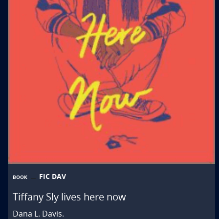
FIC DAV
BOOK
Tiffany Sly lives here now
Dana L. Davis.