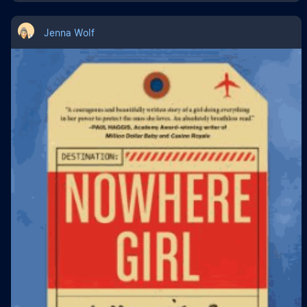
Jenna Wolf