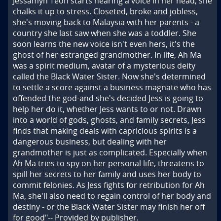
Jessamyn Teoh starts hearing a voice in her head, she 
chalks it up to stress. Closeted, broke and jobless, 
she's moving back to Malaysia with her parents - a 
country she last saw when she was a toddler. She 
soon learns the new voice isn't even hers, it's the 
ghost of her estranged grandmother. In life, Ah Ma 
was a spirit medium, avatar of a mysterious deity 
called the Black Water Sister. Now she's determined 
to settle a score against a business magnate who has 
offended the god-and she's decided Jess is going to 
help her do it, whether Jess wants to or not. Drawn 
into a world of gods, ghosts, and family secrets, Jess 
finds that making deals with capricious spirits is a 
dangerous business, but dealing with her 
grandmother is just as complicated. Especially when 
Ah Ma tries to spy on her personal life, threatens to 
spill her secrets to her family and uses her body to 
commit felonies. As Jess fights for retribution for Ah 
Ma, she'll also need to regain control of her body and 
destiny - or the Black Water Sister may finish her off 
for good"-- Provided by publisher.