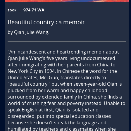
974.71 WA
BOOK
Beautiful country : a memoir
by Qian Julie Wang.
"An incandescent and heartrending memoir about 
Qian Julie Wang's five years living undocumented 
after immigrating with her parents from China to 
New York City in 1994. In Chinese the word for the 
United States, Mei Guo, translates directly to 
"beautiful country," but when seven-year-old Qian is 
plucked from her warm and happy childhood 
surrounded by extended family in China, she finds a 
world of crushing fear and poverty instead. Unable to 
speak English at first, Qian is isolated and 
disregarded, put into special education classes 
because she doesn't speak the language and 
humiliated by teachers and classmates when she 