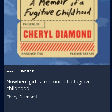
362.87 DI
BOOK
Nowhere girl : a memoir of a fugitive
childhood
Cheryl Diamond.