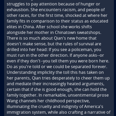
struggles to pay attention because of hunger or 
exhaustion. She encounters racism, and people of 
other races, for the first time, shocked at where her 
family fits in comparison to their status as educated 
elites in China. After school she works shifts 
alongside her mother in Chinatown sweatshops. 
There is so much about Qian's new home that 
doesn't make sense, but the rules of survival are 
drilled into her head: If you see a policeman, you 
must run in the other direction. If anyone asks--or 
even if they don't--you tell them you were born here. 
Do as you're told or we could be separated forever. 
Understanding impliclity the toll this has taken on 
her parents, Qian tries desperately to cheer them up 
and mediate their increasingly heated arguments, 
certain that if she is good enough, she can hold the 
family together. In remarkable, unsentimental prose 
Wang channels her childhood perspective, 
illuminating the cruelty and indignity of America's 
immigration system, while also crafting a narrative of 