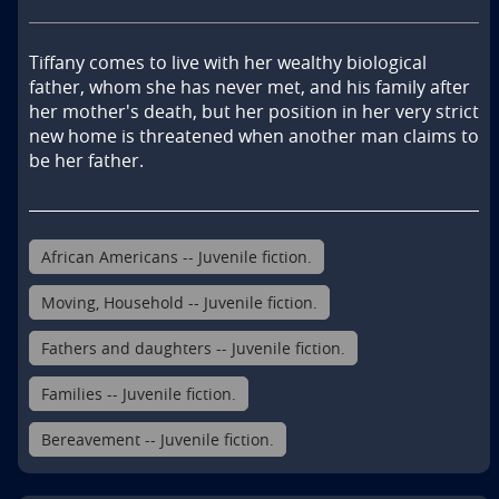
Tiffany comes to live with her wealthy biological 
father, whom she has never met, and his family after 
her mother's death, but her position in her very strict 
new home is threatened when another man claims to 
be her father.
African Americans -- Juvenile fiction.
Moving, Household -- Juvenile fiction.
Fathers and daughters -- Juvenile fiction.
Families -- Juvenile fiction.
Bereavement -- Juvenile fiction.