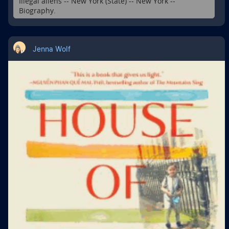
Illegal aliens -- New York (State) -- New York --
Biography.
Jenna Wolf