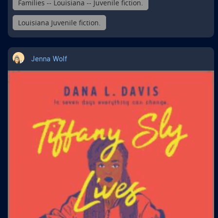
Families -- Louisiana -- Juvenile fiction.
Louisiana Juvenile fiction.
Jenna Wolf