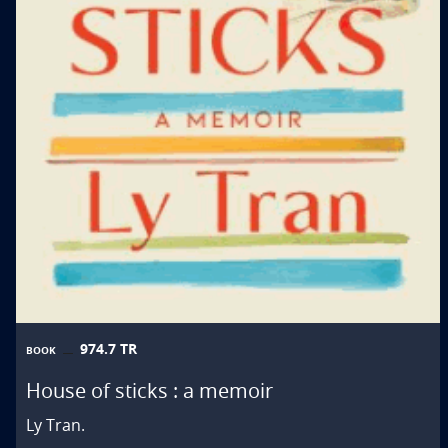
974.7 TR
BOOK
House of sticks : a memoir
Ly Tran.