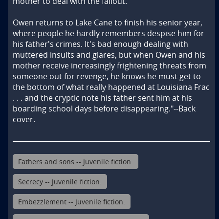
mother to deal with the fallout.

Owen returns to Lake Cane to finish his senior year, 
where people he hardly remembers despise him for 
his father's crimes. It's bad enough dealing with 
muttered insults and glares, but when Owen and his 
mother receive increasingly frightening threats from 
someone out for revenge, he knows he must get to 
the bottom of what really happened at Louisiana Frac 
. . . and the cryptic note his father sent him at his 
boarding school days before disappearing."--Back 
cover.
Fathers and sons -- Juvenile fiction.
Secrecy -- Juvenile fiction.
Embezzlement -- Juvenile fiction.