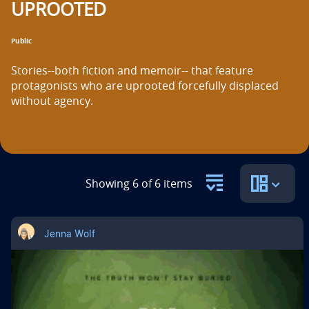
UPROOTED
n
t
Public
i
Stories--both fiction and memoir-- that feature 
t
protagonists who are uprooted forcefully displaced 
without agency.
l
e
i
s
Showing 6 of 6 items
Jenna Wolf