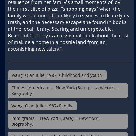
resilience from her family's small moments of joy: 
their first slice of pizza, "shopping days" when the 
family would unearth unlikely treasures in Brooklyn's 
trash, and the necessary escape she found in books 
at the local library. Searing and unforgettable, 
Beautiful Country is an essential book about the cost 
of making a home in a hostile land from an 
astonishing new talent"--
Wang, Qian Julie, 1987- Childhood and youth.
Chinese Americans -- New York (State) -- New York --
Biography.
Wang, Qian Julie, 1987- Family.
Immigrants -- New York (State) -- New York --
Biography.