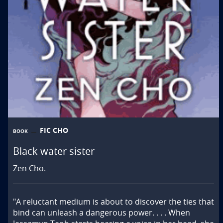
FIC CHO
BOOK
Black water sister
Zen Cho.
"A reluctant medium is about to discover the ties that 
bind can unleash a dangerous power. . . . When 