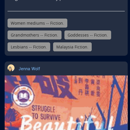
Women mediums -- Fiction.
Grandmothers -- Fiction.
Goddesses -- Fiction.
Lesbians -- Fiction.
Malaysia Fiction.
Jenna Wolf