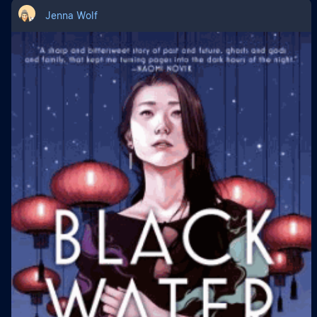
Jenna Wolf