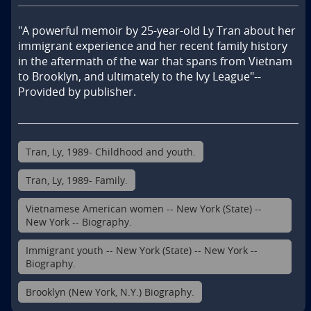
"A powerful memoir by 25-year-old Ly Tran about her 
immigrant experience and her recent family history 
in the aftermath of the war that spans from Vietnam 
to Brooklyn, and ultimately to the Ivy League"--
Provided by publisher.
Tran, Ly, 1989- Childhood and youth.
Tran, Ly, 1989- Family.
Vietnamese American women -- New York (State) --
New York -- Biography.
Immigrant youth -- New York (State) -- New York --
Biography.
Brooklyn (New York, N.Y.) Biography.