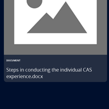
DOCUMENT
Steps in conducting the individual CAS
experience.docx