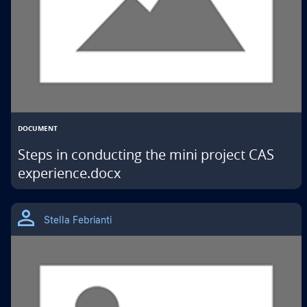
DOCUMENT
Steps in conducting the mini project CAS
experience.docx
THIS
IS
Stella Febrianti
A
GOOGLE
DRIVE
MATERIAL
TYPE