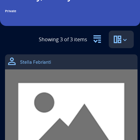
n
Private
t
i
t
Showing 3 of 3 items
l
THIS
e
IS
Stella Febrianti
A
i
GOOGLE
DRIVE
MATERIAL
s
TYPE