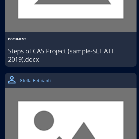
DOCUMENT
Steps of CAS Project (sample-SEHATI
2019).docx
THIS
IS
Stella Febrianti
A
GOOGLE
DRIVE
MATERIAL
TYPE