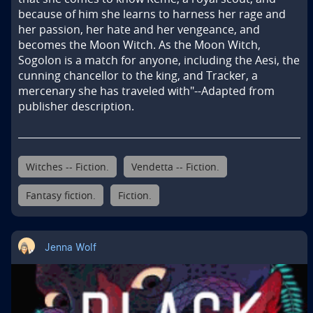
because of him she learns to harness her rage and 
her passion, her hate and her vengeance, and 
becomes the Moon Witch. As the Moon Witch, 
Sogolon is a match for anyone, including the Aesi, the 
cunning chancellor to the king, and Tracker, a 
mercenary she has traveled with"--Adapted from 
publisher description.
Witches -- Fiction.
Vendetta -- Fiction.
Fantasy fiction.
Fiction.
Jenna Wolf