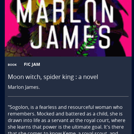
FIC JAM
BOOK
Moon witch, spider king : a novel
Marlon James.
"Sogolon, is a fearless and resourceful woman who 
remembers. Mocked and battered as a child, she is 
drawn into life as a servant at the royal court, where 
she learns that power is the ultimate goal. It's there 
that she comes to know Keme, a royal scout, and 