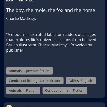
FIC MAC
BOOK
The boy, the mole, the fox and the horse
Charlie Mackesy.
"A modern, illustrated fable for readers of all ages 
that explores life's universal lessons from beloved 
British illustrator Charlie Mackesy"--Provided by 
publisher.
Animals -- Juvenile fiction.
Conduct of life -- Juvenile fiction.
Fables, English.
Animals -- Fiction.
Conduct of life -- Fiction.