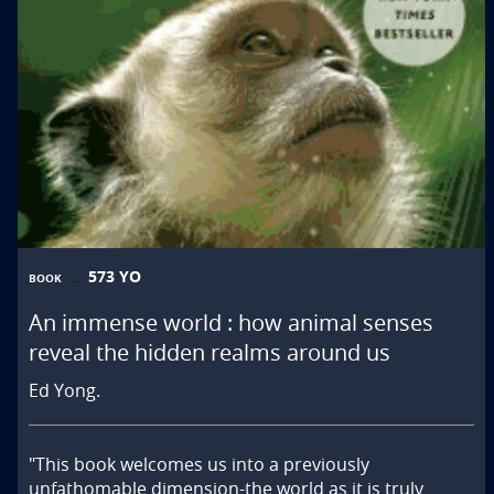
573 YO
BOOK
An immense world : how animal senses
reveal the hidden realms around us
Ed Yong.
"This book welcomes us into a previously 
unfathomable dimension-the world as it is truly 