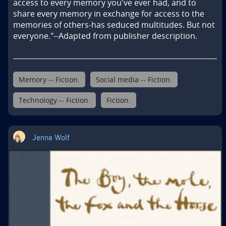
access to every memory you've ever had, and to 
share every memory in exchange for access to the 
memories of others-has seduced multitudes. But not 
everyone."--Adapted from publisher description.
Memory -- Fiction.
Social media -- Fiction.
Technology -- Fiction.
Fiction.
Jenna Wolf