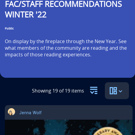
FAC/STAFF RECOMMENDATIONS
n
WINTER '22
t
i
Public
t
On display by the fireplace through the New Year. See 
l
what members of the community are reading and the 
impacts of those reading experiences.
e
i
s
Showing 19 of 19 items
Jenna Wolf