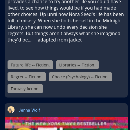
provides a chance to try another life you could have 
lived, to see how things would be if you had made 
other choices. Up until now Nora Seed's life has been 
full of misery. When she finds herself in the Midnight 
Library, she can now undo every decision she 
regrets. But things aren't always what she imagined 
they'd be.... -- adapted from jacket
Future life -- Fiction.
Libraries -- Fiction.
Regret -- Fiction.
Choice (Psychology) -- Fiction.
Fantasy fiction.
Jenna Wolf