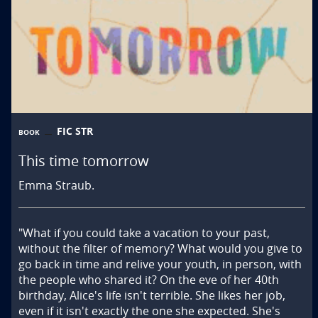
FIC STR
BOOK
This time tomorrow
Emma Straub.
"What if you could take a vacation to your past, 
without the filter of memory? What would you give to 
go back in time and relive your youth, in person, with 
the people who shared it? On the eve of her 40th 
birthday, Alice's life isn't terrible. She likes her job, 
even if it isn't exactly the one she expected. She's 