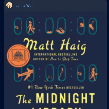
Jenna Wolf