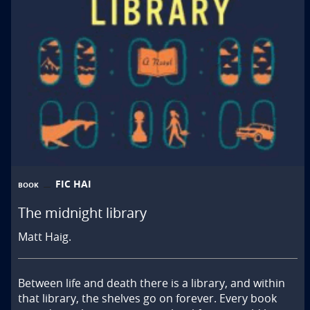
FIC HAI
BOOK
The midnight library
Matt Haig.
Between life and death there is a library, and within 
that library, the shelves go on forever. Every book 