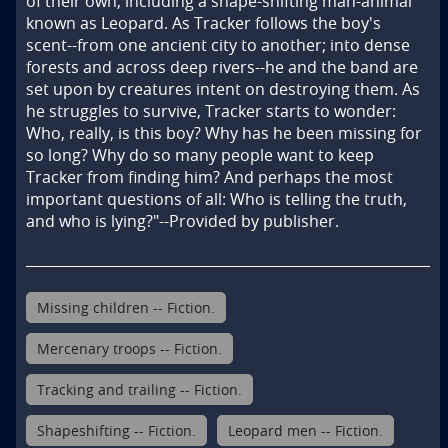
of their own, including a shape-shifting man-animal 
known as Leopard. As Tracker follows the boy's 
scent--from one ancient city to another; into dense 
forests and across deep rivers--he and the band are 
set upon by creatures intent on destroying them. As 
he struggles to survive, Tracker starts to wonder: 
Who, really, is this boy? Why has he been missing for 
so long? Why do so many people want to keep 
Tracker from finding him? And perhaps the most 
important questions of all: Who is telling the truth, 
and who is lying?"--Provided by publisher.
Missing children -- Fiction.
Mercenary troops -- Fiction.
Tracking and trailing -- Fiction.
Shapeshifting -- Fiction.
Leopard men -- Fiction.