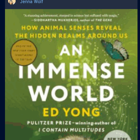
Jenna Wolf