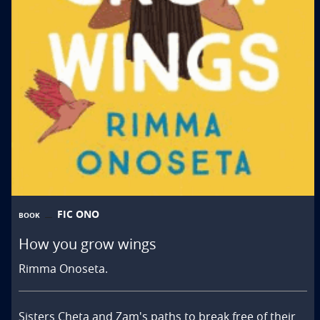
FIC ONO
BOOK
How you grow wings
Rimma Onoseta.
Sisters Cheta and Zam's paths to break free of their 