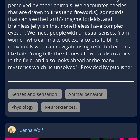
perceived by other animals. We encounter beetles 
that are drawn to fires (and fireworks), songbirds 
that can see the Earth's magnetic fields, and 
brainless jellyfish that nonetheless have complex 
eyes . . . We meet people with unusual senses, from 
women who can make out extra colors to blind 
individuals who can navigate using reflected echoes 
like bats. Yong tells the stories of pivotal discoveries 
in the field, and also looks ahead at the many 
mysteries which lie unsolved"--Provided by publisher.
Senses and sensation.
Animal behavior.
Physiology.
Neurosciences.
Jenna Wolf