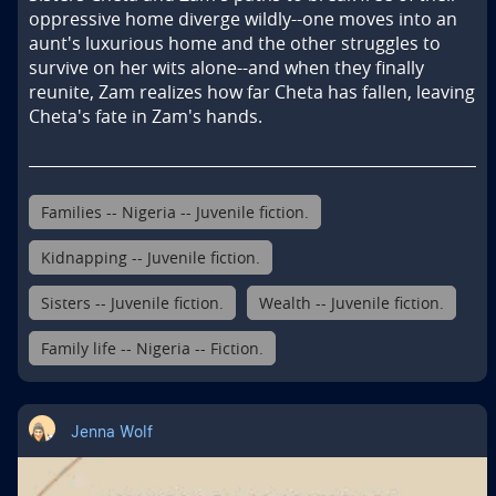
oppressive home diverge wildly--one moves into an 
aunt's luxurious home and the other struggles to 
survive on her wits alone--and when they finally 
reunite, Zam realizes how far Cheta has fallen, leaving 
Cheta's fate in Zam's hands.
Families -- Nigeria -- Juvenile fiction.
Kidnapping -- Juvenile fiction.
Sisters -- Juvenile fiction.
Wealth -- Juvenile fiction.
Family life -- Nigeria -- Fiction.
Jenna Wolf