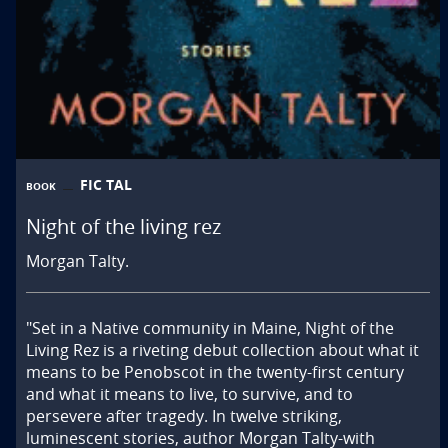
FIC TAL
BOOK
Night of the living rez
Morgan Talty.
"Set in a Native community in Maine, Night of the 
Living Rez is a riveting debut collection about what it 
means to be Penobscot in the twenty-first century 
and what it means to live, to survive, and to 
persevere after tragedy. In twelve striking, 
luminescent stories, author Morgan Talty-with 