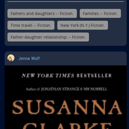
Fathers and daughters -- Fiction.
Families -- Fiction.
Time travel -- Fiction.
New York (N.Y.) Fiction.
Father-daughter relationship -- Fiction.
Jenna Wolf