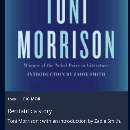
FIC MOR
BOOK
Recitatif : a story
Toni Morrison ; with an introduction by Zadie Smith.