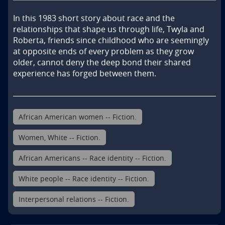
In this 1983 short story about race and the 
relationships that shape us through life, Twyla and 
Roberta, friends since childhood who are seemingly 
at opposite ends of every problem as they grow 
older, cannot deny the deep bond their shared 
experience has forged between them.
African American women -- Fiction.
Women, White -- Fiction.
African Americans -- Race identity -- Fiction.
White people -- Race identity -- Fiction.
Interpersonal relations -- Fiction.