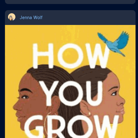
Jenna Wolf