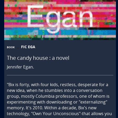
FIC EGA
BOOK
The candy house : a novel
Jennifer Egan.
"Bix is forty, with four kids, restless, desperate for a 
new idea, when he stumbles into a conversation 
group, mostly Columbia professors, one of whom is 
experimenting with downloading or "externalizing" 
memory. It's 2010. Within a decade, Bix's new 
technology, "Own Your Unconscious"-that allows you 