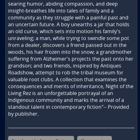
searing humor, abiding compassion, and deep 
insight-breathes life into tales of family and a 
community as they struggle with a painful past and 
an uncertain future. A boy unearths a jar that holds 
an old curse, which sets into motion his family's 
unraveling; a man, while trying to swindle some pot 
from a dealer, discovers a friend passed out in the 
woods, his hair frozen into the snow; a grandmother 
suffering from Alzheimer's projects the past onto her 
grandson; and two friends, inspired by Antiques 
Roadshow, attempt to rob the tribal museum for 
valuable root clubs. A collection that examines the 
consequences and merits of inheritance, Night of the 
Living Rez is an unforgettable portrayal of an 
Indigenous community and marks the arrival of a 
standout talent in contemporary fiction"-- Provided 
by publisher.