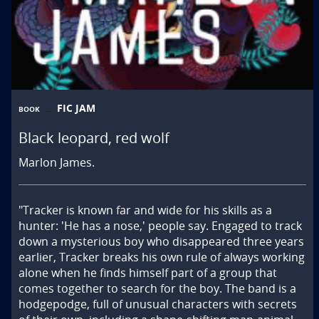
FIC JAM
BOOK
Black leopard, red wolf
Marlon James.
"Tracker is known far and wide for his skills as a 
hunter: 'He has a nose,' people say. Engaged to track 
down a mysterious boy who disappeared three years 
earlier, Tracker breaks his own rule of always working 
alone when he finds himself part of a group that 
comes together to search for the boy. The band is a 
hodgepodge, full of unusual characters with secrets 