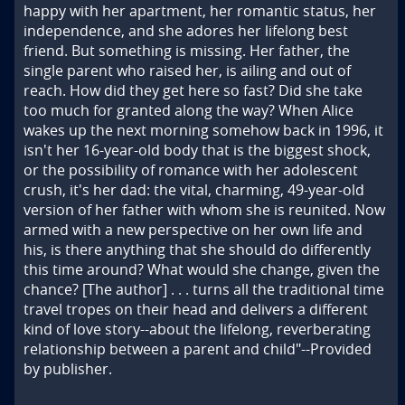
happy with her apartment, her romantic status, her 
independence, and she adores her lifelong best 
friend. But something is missing. Her father, the 
single parent who raised her, is ailing and out of 
reach. How did they get here so fast? Did she take 
too much for granted along the way? When Alice 
wakes up the next morning somehow back in 1996, it 
isn't her 16-year-old body that is the biggest shock, 
or the possibility of romance with her adolescent 
crush, it's her dad: the vital, charming, 49-year-old 
version of her father with whom she is reunited. Now 
armed with a new perspective on her own life and 
his, is there anything that she should do differently 
this time around? What would she change, given the 
chance? [The author] . . . turns all the traditional time 
travel tropes on their head and delivers a different 
kind of love story--about the lifelong, reverberating 
relationship between a parent and child"--Provided 
by publisher.