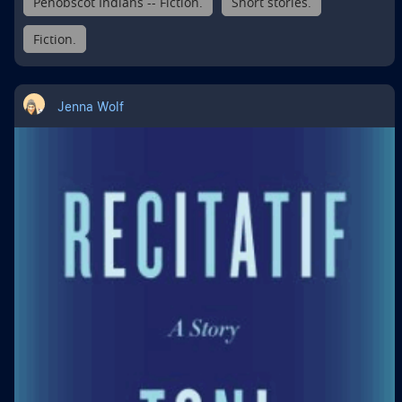
Penobscot Indians -- Fiction.
Short stories.
Fiction.
Jenna Wolf