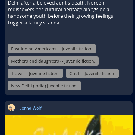
Delhi after a beloved aunt's death, Noreen 
rediscovers her cultural heritage alongside a 
handsome youth before their growing feelings 
trigger a family scandal.
East Indian Americans -- Juvenile fiction.
Mothers and daughters -- Juvenile fiction.
Travel -- Juvenile fiction.
Grief -- Juvenile fiction.
New Delhi (India) Juvenile fiction.
Jenna Wolf