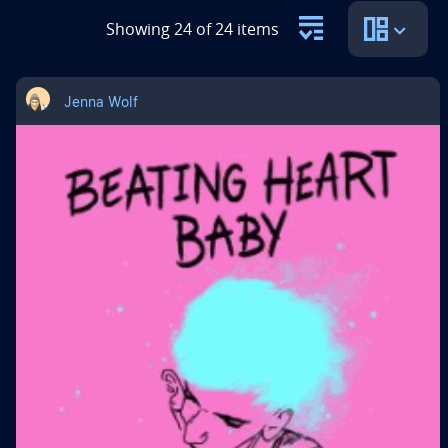
Showing 24 of 24 items
Jenna Wolf