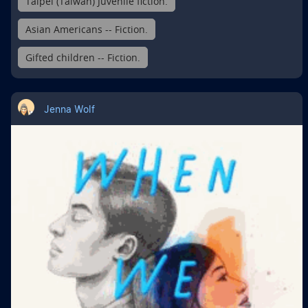
Taipei (Taiwan) Juvenile fiction.
Asian Americans -- Fiction.
Gifted children -- Fiction.
Jenna Wolf