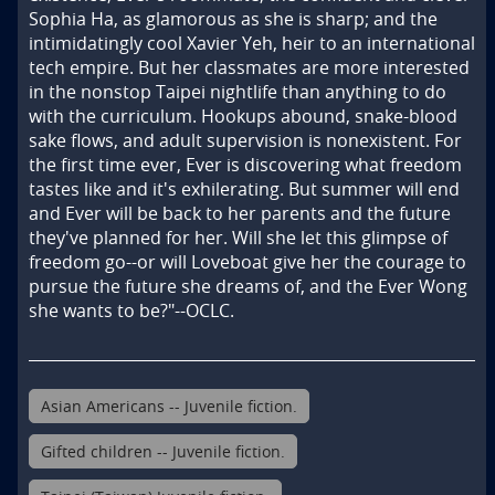
Sophia Ha, as glamorous as she is sharp; and the 
intimidatingly cool Xavier Yeh, heir to an international 
tech empire. But her classmates are more interested 
in the nonstop Taipei nightlife than anything to do 
with the curriculum. Hookups abound, snake-blood 
sake flows, and adult supervision is nonexistent. For 
the first time ever, Ever is discovering what freedom 
tastes like and it's exhilerating. But summer will end 
and Ever will be back to her parents and the future 
they've planned for her. Will she let this glimpse of 
freedom go--or will Loveboat give her the courage to 
pursue the future she dreams of, and the Ever Wong 
she wants to be?"--OCLC.
Asian Americans -- Juvenile fiction.
Gifted children -- Juvenile fiction.