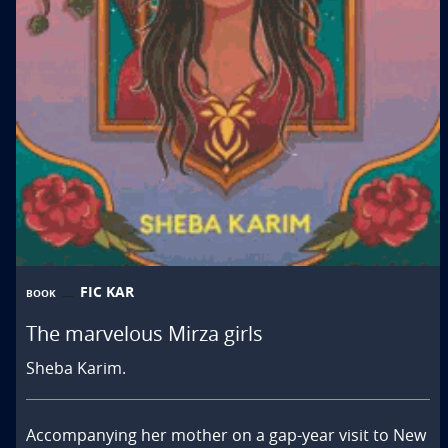
FIC KAR
BOOK
The marvelous Mirza girls
Sheba Karim.
Accompanying her mother on a gap-year visit to New 