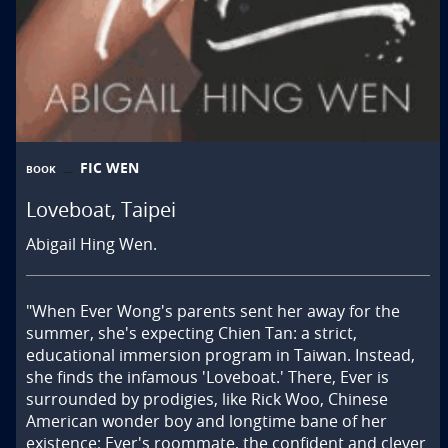
FIC WEN
BOOK
Loveboat, Taipei
Abigail Hing Wen.
"When Ever Wong's parents sent her away for the 
summer, she's expecting Chien Tan: a strict, 
educational immersion program in Taiwan. Instead, 
she finds the infamous 'Loveboat.' There, Ever is 
surrounded by prodigies, like Rick Woo, Chinese 
American wonder boy and longtime bane of her 
existence; Ever's roommate, the confident and clever 