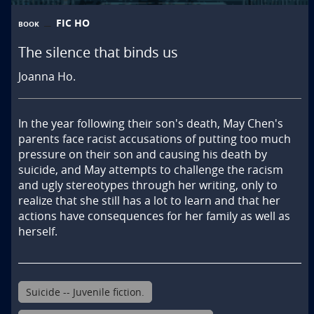
FIC HO
BOOK
The silence that binds us
Joanna Ho.
In the year following their son's death, May Chen's 
parents face racist accusations of putting too much 
pressure on their son and causing his death by 
suicide, and May attempts to challenge the racism 
and ugly stereotypes through her writing, only to 
realize that she still has a lot to learn and that her 
actions have consequences for her family as well as 
herself.
Suicide -- Juvenile fiction.