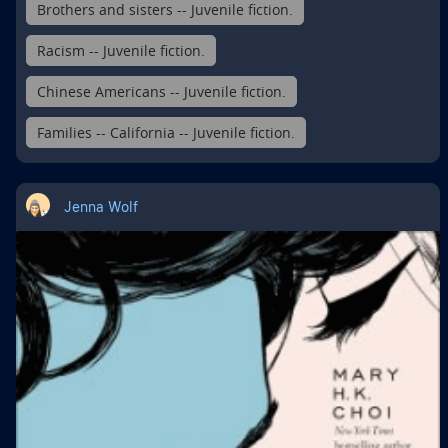
Brothers and sisters -- Juvenile fiction.
Racism -- Juvenile fiction.
Chinese Americans -- Juvenile fiction.
Families -- California -- Juvenile fiction.
Jenna Wolf