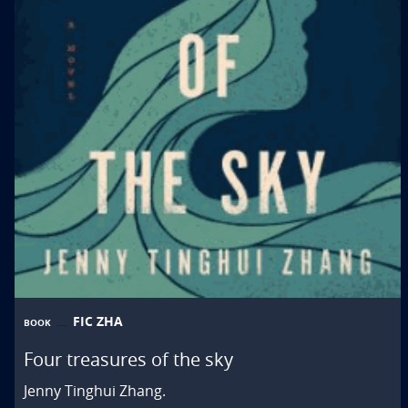
FIC ZHA
BOOK
Four treasures of the sky
Jenny Tinghui Zhang.