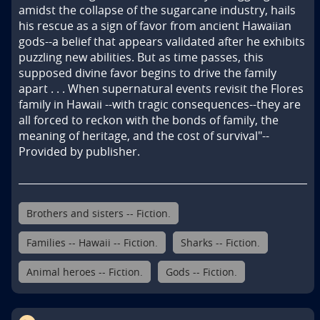
amidst the collapse of the sugarcane industry, hails 
his rescue as a sign of favor from ancient Hawaiian 
gods--a belief that appears validated after he exhibits 
puzzling new abilities. But as time passes, this 
supposed divine favor begins to drive the family 
apart . . . When supernatural events revisit the Flores 
family in Hawaii --with tragic consequences--they are 
all forced to reckon with the bonds of family, the 
meaning of heritage, and the cost of survival"--
Provided by publisher.
Brothers and sisters -- Fiction.
Families -- Hawaii -- Fiction.
Sharks -- Fiction.
Animal heroes -- Fiction.
Gods -- Fiction.