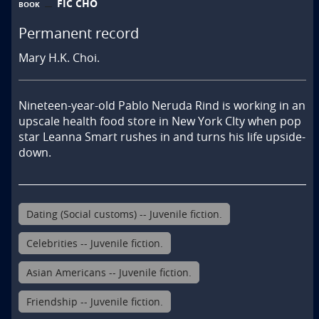
FIC CHO
BOOK
Permanent record
Mary H.K. Choi.
Nineteen-year-old Pablo Neruda Rind is working in an 
upscale health food store in New York CIty when pop 
star Leanna Smart rushes in and turns his life upside-
down.
Dating (Social customs) -- Juvenile fiction.
Celebrities -- Juvenile fiction.
Asian Americans -- Juvenile fiction.
Friendship -- Juvenile fiction.