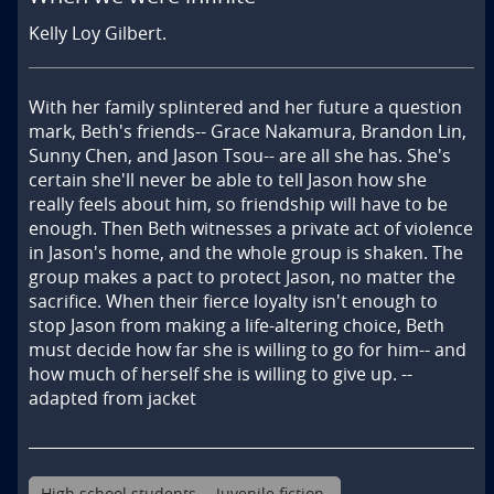
Kelly Loy Gilbert.
With her family splintered and her future a question 
mark, Beth's friends-- Grace Nakamura, Brandon Lin, 
Sunny Chen, and Jason Tsou-- are all she has. She's 
certain she'll never be able to tell Jason how she 
really feels about him, so friendship will have to be 
enough. Then Beth witnesses a private act of violence 
in Jason's home, and the whole group is shaken. The 
group makes a pact to protect Jason, no matter the 
sacrifice. When their fierce loyalty isn't enough to 
stop Jason from making a life-altering choice, Beth 
must decide how far she is willing to go for him-- and 
how much of herself she is willing to give up. -- 
adapted from jacket
High school students -- Juvenile fiction.