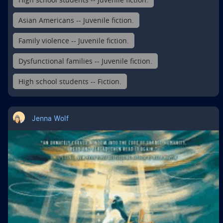
Asian Americans -- Juvenile fiction.
Family violence -- Juvenile fiction.
Dysfunctional families -- Juvenile fiction.
High school students -- Fiction.
Jenna Wolf