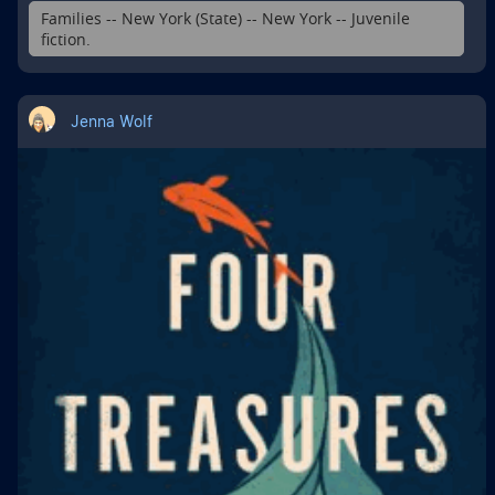
Families -- New York (State) -- New York -- Juvenile
fiction.
Jenna Wolf