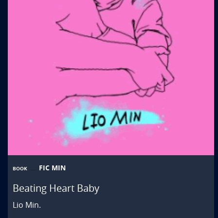
FIC MIN
BOOK
Beating Heart Baby
Lio Min.