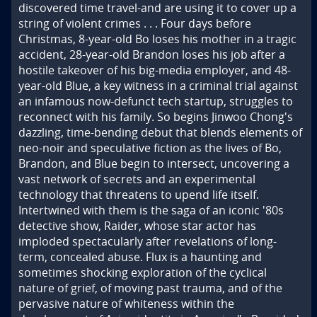
discovered time travel-and are using it to cover up a 
string of violent crimes . . . Four days before 
Christmas, 8-year-old Bo loses his mother in a tragic 
accident, 28-year-old Brandon loses his job after a 
hostile takeover of his big-media employer, and 48-
year-old Blue, a key witness in a criminal trial against 
an infamous now-defunct tech startup, struggles to 
reconnect with his family. So begins Jinwoo Chong's 
dazzling, time-bending debut that blends elements of 
neo-noir and speculative fiction as the lives of Bo, 
Brandon, and Blue begin to intersect, uncovering a 
vast network of secrets and an experimental 
technology that threatens to upend life itself. 
Intertwined with them is the saga of an iconic '80s 
detective show, Raider, whose star actor has 
imploded spectacularly after revelations of long-
term, concealed abuse. Flux is a haunting and 
sometimes shocking exploration of the cyclical 
nature of grief, of moving past trauma, and of the 
pervasive nature of whiteness within the 