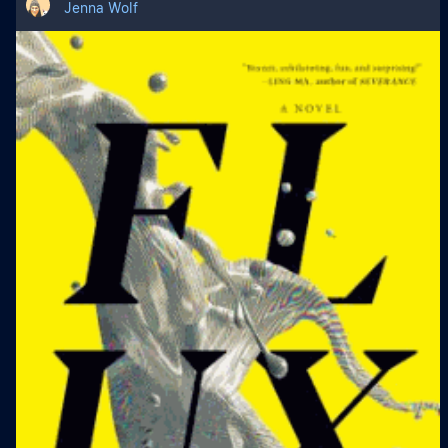
Jenna Wolf