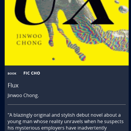
FIC CHO
BOOK
Flux
Jinwoo Chong.
"A blazingly original and stylish debut novel about a 
young man whose reality unravels when he suspects 
his mysterious employers have inadvertently 