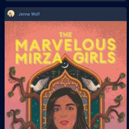
Jenna Wolf