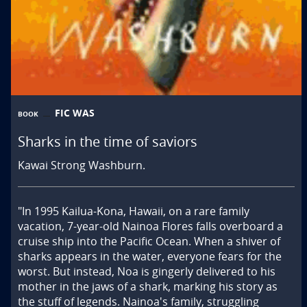
FIC WAS
BOOK
Sharks in the time of saviors
Kawai Strong Washburn.
"In 1995 Kailua-Kona, Hawaii, on a rare family 
vacation, 7-year-old Nainoa Flores falls overboard a 
cruise ship into the Pacific Ocean. When a shiver of 
sharks appears in the water, everyone fears for the 
worst. But instead, Noa is gingerly delivered to his 
mother in the jaws of a shark, marking his story as 
the stuff of legends. Nainoa's family, struggling 