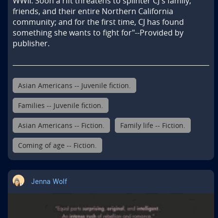
WWII. Soon a rift threatens to splinter CJ's family, 
friends, and their entire Northern California 
community; and for the first time, CJ has found 
something she wants to fight for"--Provided by 
publisher.
Asian Americans -- Juvenile fiction.
Families -- Juvenile fiction.
Asian Americans -- Fiction.
Family life -- Fiction.
Coming of age -- Fiction.
Jenna Wolf