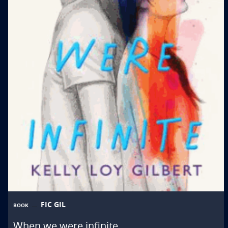
FIC GIL
BOOK
When we were infinite