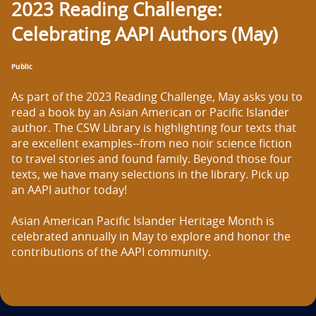
2023 Reading Challenge:
n
Celebrating AAPI Authors (May)
t
i
Public
t
As part of the 2023 Reading Challenge, May asks you to 
l
read a book by an Asian American or Pacific Islander 
author. The CSW Library is highlighting four texts that 
e
are excellent examples--from neo noir science fiction 
to travel stories and found family. Beyond those four 
i
texts, we have many selections in the library. Pick up 
s
an AAPI author today!

Asian American Pacific Islander Heritage Month is 
celebrated annually in May to explore and honor the 
contributions of the AAPI community.