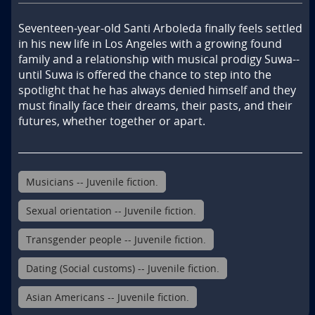
Seventeen-year-old Santi Arboleda finally feels settled 
in his new life in Los Angeles with a growing found 
family and a relationship with musical prodigy Suwa--
until Suwa is offered the chance to step into the 
spotlight that he has always denied himself and they 
must finally face their dreams, their pasts, and their 
futures, whether together or apart.
Musicians -- Juvenile fiction.
Sexual orientation -- Juvenile fiction.
Transgender people -- Juvenile fiction.
Dating (Social customs) -- Juvenile fiction.
Asian Americans -- Juvenile fiction.