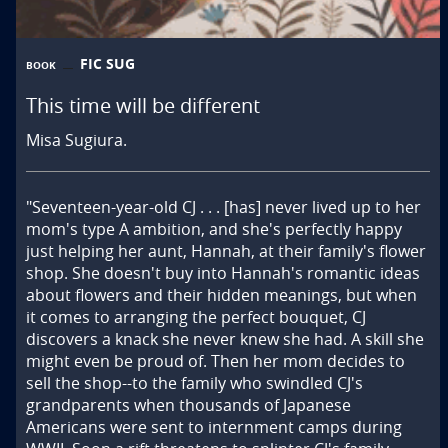
FIC SUG
BOOK
This time will be different
Misa Sugiura.
"Seventeen-year-old CJ . . . [has] never lived up to her 
mom's type A ambition, and she's perfectly happy 
just helping her aunt, Hannah, at their family's flower 
shop. She doesn't buy into Hannah's romantic ideas 
about flowers and their hidden meanings, but when 
it comes to arranging the perfect bouquet, CJ 
discovers a knack she never knew she had. A skill she 
might even be proud of. Then her mom decides to 
sell the shop--to the family who swindled CJ's 
grandparents when thousands of Japanese 
Americans were sent to internment camps during 