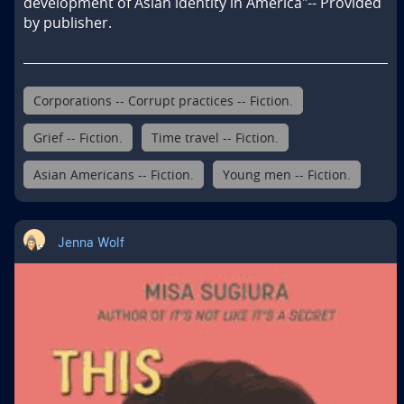
development of Asian identity in America"-- Provided 
by publisher.
Corporations -- Corrupt practices -- Fiction.
Grief -- Fiction.
Time travel -- Fiction.
Asian Americans -- Fiction.
Young men -- Fiction.
Jenna Wolf