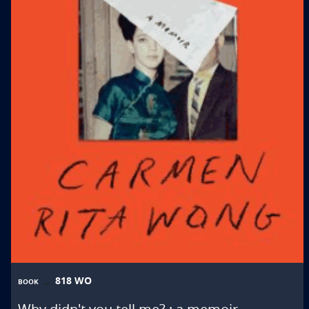
818 WO
BOOK