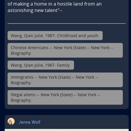
of making a home in a hostile land from an 
astonishing new talent"--
Wang, Qian Julie, 1987- Childhood and youth.
Chinese Americans -- New York (State) -- New York --
Biography.
Wang, Qian Julie, 1987- Family.
Immigrants -- New York (State) -- New York --
Biography.
Illegal aliens -- New York (State) -- New York --
Biography.
Jenna Wolf