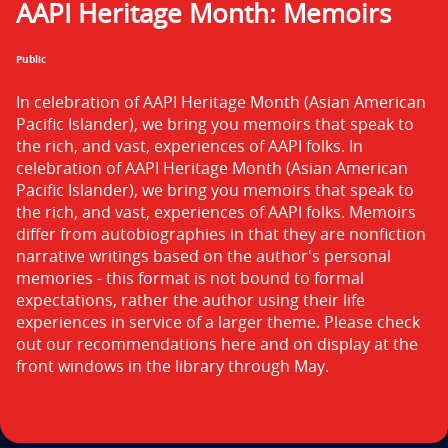
AAPI Heritage Month: Memoirs
n
t
Public
i
In celebration of AAPI Heritage Month (Asian American 
t
Pacific Islander), we bring you memoirs that speak to 
the rich, and vast, experiences of AAPI folks. In 
l
celebration of AAPI Heritage Month (Asian American 
Pacific Islander), we bring you memoirs that speak to 
e
the rich, and vast, experiences of AAPI folks. Memoirs 
i
differ from autobiographies in that they are nonfiction 
narrative writings based on the author's personal 
s
memories - this format is not bound to formal 
expectations, rather the author using their life 
experiences in service of a larger theme. Please check 
out our recommendations here and on display at the 
front windows in the library through May.