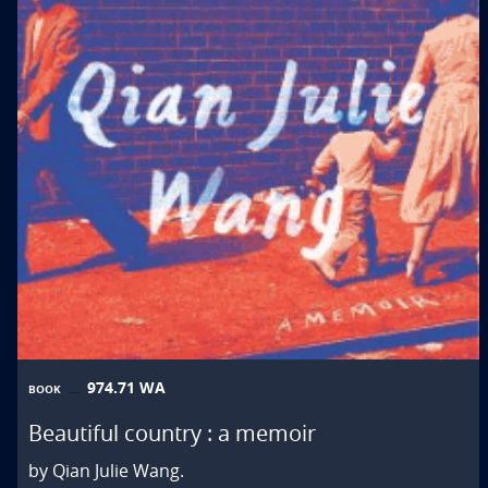
974.71 WA
BOOK
Beautiful country : a memoir
by Qian Julie Wang.