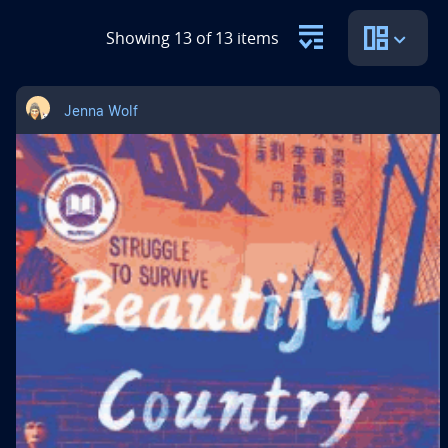
Showing 13 of 13 items
Jenna Wolf