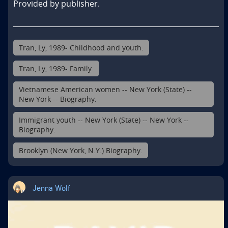
Provided by publisher.
Tran, Ly, 1989- Childhood and youth.
Tran, Ly, 1989- Family.
Vietnamese American women -- New York (State) --
New York -- Biography.
Immigrant youth -- New York (State) -- New York --
Biography.
Brooklyn (New York, N.Y.) Biography.
Jenna Wolf