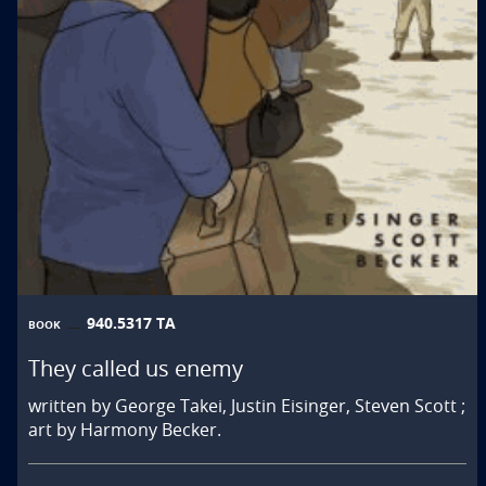
940.5317 TA
BOOK
They called us enemy
written by George Takei, Justin Eisinger, Steven Scott ;
art by Harmony Becker.