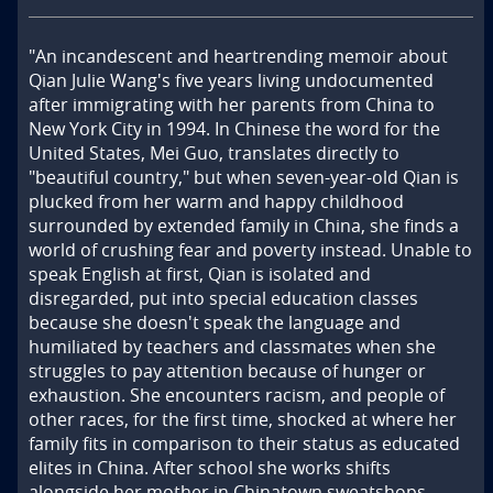
"An incandescent and heartrending memoir about 
Qian Julie Wang's five years living undocumented 
after immigrating with her parents from China to 
New York City in 1994. In Chinese the word for the 
United States, Mei Guo, translates directly to 
"beautiful country," but when seven-year-old Qian is 
plucked from her warm and happy childhood 
surrounded by extended family in China, she finds a 
world of crushing fear and poverty instead. Unable to 
speak English at first, Qian is isolated and 
disregarded, put into special education classes 
because she doesn't speak the language and 
humiliated by teachers and classmates when she 
struggles to pay attention because of hunger or 
exhaustion. She encounters racism, and people of 
other races, for the first time, shocked at where her 
family fits in comparison to their status as educated 
elites in China. After school she works shifts 
alongside her mother in Chinatown sweatshops. 