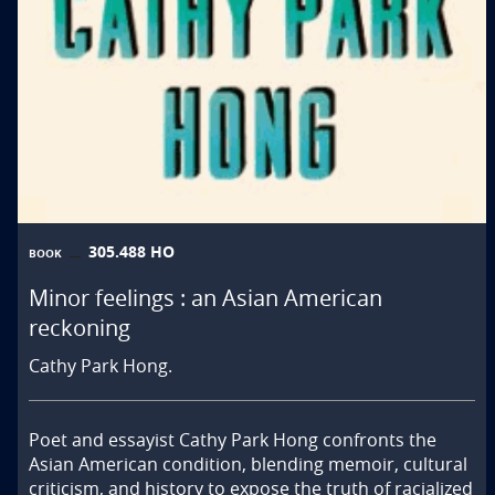
305.488 HO
BOOK
Minor feelings : an Asian American
reckoning
Cathy Park Hong.
Poet and essayist Cathy Park Hong confronts the 
Asian American condition, blending memoir, cultural 
criticism, and history to expose the truth of racialized 