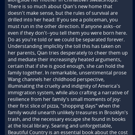
There is so much about Qian's new home that 
doesn't make sense, but the rules of survival are 
drilled into her head: If you see a policeman, you 
must run in the other direction. If anyone asks--or 
even if they don't--you tell them you were born here. 
Do as you're told or we could be separated forever. 
Understanding impliclity the toll this has taken on 
her parents, Qian tries desperately to cheer them up 
and mediate their increasingly heated arguments, 
certain that if she is good enough, she can hold the 
family together. In remarkable, unsentimental prose 
Wang channels her childhood perspective, 
illuminating the cruelty and indignity of America's 
immigration system, while also crafting a narrative of 
resilience from her family's small moments of joy: 
their first slice of pizza, "shopping days" when the 
family would unearth unlikely treasures in Brooklyn's 
trash, and the necessary escape she found in books 
at the local library. Searing and unforgettable, 
Beautiful Country is an essential book about the cost 