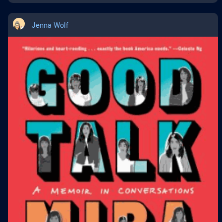
Jenna Wolf