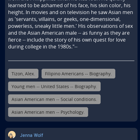
learned to be ashamed of his face, his skin color, his 
height. In movies and on television he saw Asian men 
as 'servants, villains, or geeks, one-dimensional, 
powerless, sneaky little men.' His observations of sex 
and the Asian American male -- as funny as they are 
fierce -- include the story of his own quest for love 
during college in the 1980s."--
Tizon, Alex.
Filipino Americans -- Biography.
Young men -- United States -- Biography.
Asian American men -- Social conditions.
Asian American men -- Psychology.
Jenna Wolf