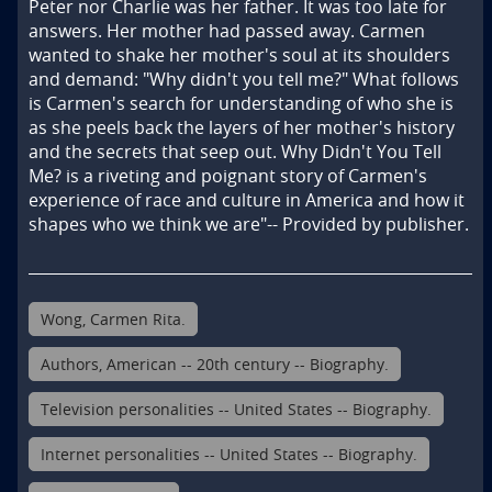
Peter nor Charlie was her father. It was too late for 
answers. Her mother had passed away. Carmen 
wanted to shake her mother's soul at its shoulders 
and demand: "Why didn't you tell me?" What follows 
is Carmen's search for understanding of who she is 
as she peels back the layers of her mother's history 
and the secrets that seep out. Why Didn't You Tell 
Me? is a riveting and poignant story of Carmen's 
experience of race and culture in America and how it 
shapes who we think we are"-- Provided by publisher.
Wong, Carmen Rita.
Authors, American -- 20th century -- Biography.
Television personalities -- United States -- Biography.
Internet personalities -- United States -- Biography.