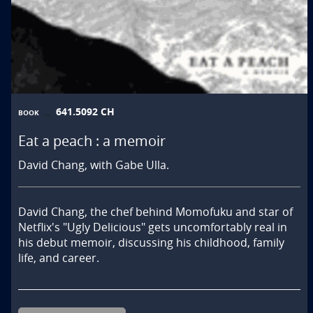
641.5092 CH
BOOK
Eat a peach : a memoir
David Chang, with Gabe Ulla.
David Chang, the chef behind Momofuku and star of 
Netflix's "Ugly Delicious" gets uncomfortably real in 
his debut memoir, discussing his childhood, family 
life, and career.