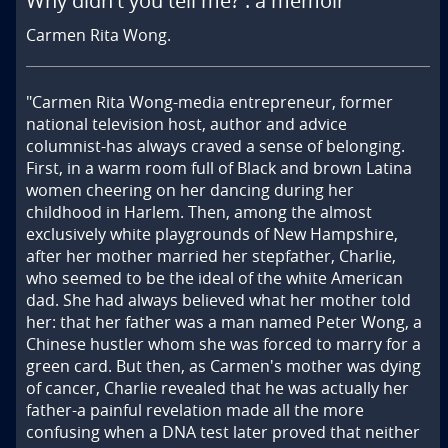
Why didn't you tell me? : a memoir
Carmen Rita Wong.
"Carmen Rita Wong-media entrepreneur, former 
national television host, author and advice 
columnist-has always craved a sense of belonging. 
First, in a warm room full of Black and brown Latina 
women cheering on her dancing during her 
childhood in Harlem. Then, among the almost 
exclusively white playgrounds of New Hampshire, 
after her mother married her stepfather, Charlie, 
who seemed to be the ideal of the white American 
dad. She had always believed what her mother told 
her: that her father was a man named Peter Wong, a 
Chinese hustler whom she was forced to marry for a 
green card. But then, as Carmen's mother was dying 
of cancer, Charlie revealed that he was actually her 
father-a painful revelation made all the more 
confusing when a DNA test later proved that neither 