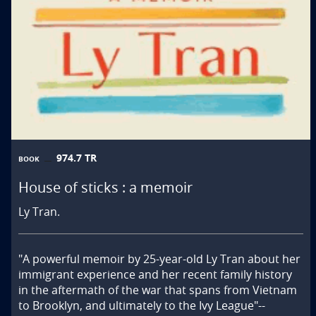
974.7 TR
BOOK
House of sticks : a memoir
Ly Tran.
"A powerful memoir by 25-year-old Ly Tran about her 
immigrant experience and her recent family history 
in the aftermath of the war that spans from Vietnam 
to Brooklyn, and ultimately to the Ivy League"--