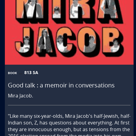
813 SA
BOOK
Good talk : a memoir in conversations
Mira Jacob.
"Like many six-year-olds, Mira Jacob's half-Jewish, half-
Indian son, Z, has questions about everything. At first 
they are innocuous enough, but as tensions from the 