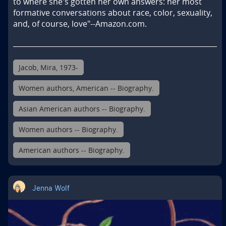
to where she's gotten her own answers: her most 
formative conversations about race, color, sexuality, 
and, of course, love"--Amazon.com.
Jacob, Mira, 1973-
Women authors, American -- Biography.
Asian American authors -- Biography.
Women authors -- Biography.
American authors -- Biography.
Jenna Wolf