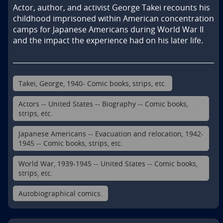
Actor, author, and activist George Takei recounts his 
childhood imprisoned within American concentration 
camps for Japanese Americans during World War II 
and the impact the experience had on his later life.
Takei, George, 1940- Comic books, strips, etc.
Actors -- United States -- Biography -- Comic books,
strips, etc.
Japanese Americans -- Evacuation and relocation, 1942-
1945 -- Comic books, strips, etc.
World War, 1939-1945 -- United States -- Comic books,
strips, etc.
Autobiographical comics.