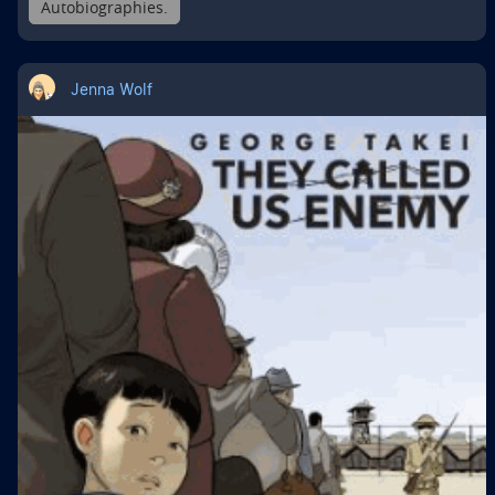
Autobiographies.
Jenna Wolf