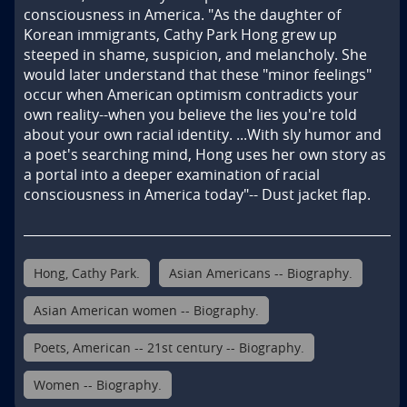
consciousness in America. "As the daughter of 
Korean immigrants, Cathy Park Hong grew up 
steeped in shame, suspicion, and melancholy. She 
would later understand that these "minor feelings" 
occur when American optimism contradicts your 
own reality--when you believe the lies you're told 
about your own racial identity. ...With sly humor and 
a poet's searching mind, Hong uses her own story as 
a portal into a deeper examination of racial 
consciousness in America today"-- Dust jacket flap.
Hong, Cathy Park.
Asian Americans -- Biography.
Asian American women -- Biography.
Poets, American -- 21st century -- Biography.
Women -- Biography.