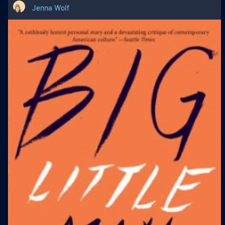
Jenna Wolf