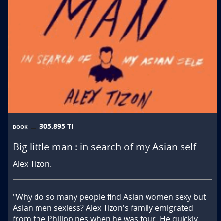
305.895 TI
BOOK
Big little man : in search of my Asian self
Alex Tizon.
"Why do so many people find Asian women sexy but 
Asian men sexless? Alex Tizon's family emigrated 
from the Philippines when he was four. He quickly 