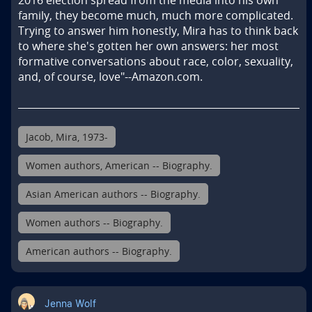
2016 election spread from the media into his own 
family, they become much, much more complicated. 
Trying to answer him honestly, Mira has to think back 
to where she's gotten her own answers: her most 
formative conversations about race, color, sexuality, 
and, of course, love"--Amazon.com.
Jacob, Mira, 1973-
Women authors, American -- Biography.
Asian American authors -- Biography.
Women authors -- Biography.
American authors -- Biography.
Jenna Wolf