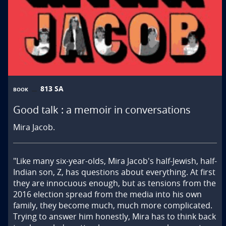
813 SA
BOOK
Good talk : a memoir in conversations
Mira Jacob.
"Like many six-year-olds, Mira Jacob's half-Jewish, half-
Indian son, Z, has questions about everything. At first 
they are innocuous enough, but as tensions from the 
2016 election spread from the media into his own 
family, they become much, much more complicated. 
Trying to answer him honestly, Mira has to think back 