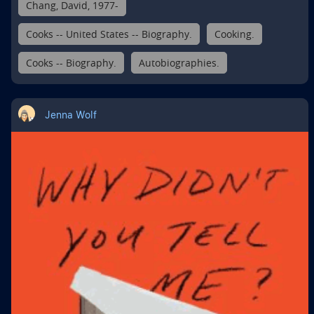
Chang, David, 1977-
Cooks -- United States -- Biography.
Cooking.
Cooks -- Biography.
Autobiographies.
Jenna Wolf