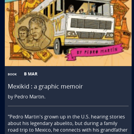
B MAR
BOOK
Mexikid : a graphic memoir
by Pedro Martin.
"Pedro Martin's grown up in the U.S. hearing stories 
about his legendary abuelito, but during a family 
road trip to Mexico, he connects with his grandfather 