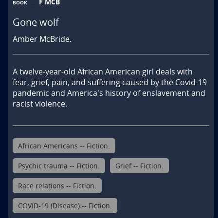
F MCB
BOOK
Gone wolf
Amber McBride.
A twelve-year-old African American girl deals with 
fear, grief, pain, and suffering caused by the Covid-19 
pandemic and America's history of enslavement and 
racist violence.
African Americans -- Fiction.
Psychic trauma -- Fiction.
Grief -- Fiction.
Race relations -- Fiction.
COVID-19 (Disease) -- Fiction.