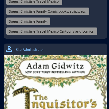
Suggs, Christine Travel Mexico.
Suggs, Christine Family Comic books, strips, etc.
Suggs, Christine Family.
Suggs, Christine Travel Mexico Cartoons and comics.
Site Administrator