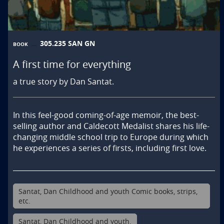
305.235 SAN GN
BOOK
A first time for everything
a true story by Dan Santat.
In this feel-good coming-of-age memoir, the best-
selling author and Caldecott Medalist shares his life-
changing middle school trip to Europe during which 
he experiences a series of firsts, including first love.
Santat, Dan Childhood and youth Comic books, strips,
etc.
Santat, Dan Childhood and youth.