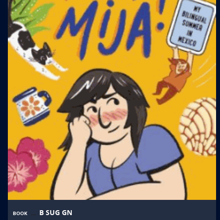
B SUG GN
BOOK