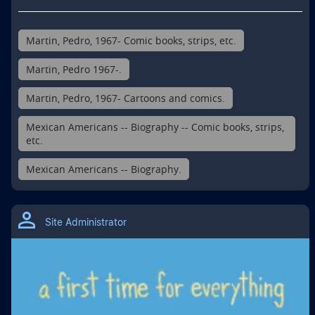
Martin, Pedro, 1967- Comic books, strips, etc.
Martin, Pedro 1967-.
Martin, Pedro, 1967- Cartoons and comics.
Mexican Americans -- Biography -- Comic books, strips,
etc.
Mexican Americans -- Biography.
Site Administrator