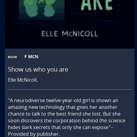
F MCN
BOOK
Show us who you are
Elle McNicoll.
"A neurodiverse twelve-year-old girl is shown an 
amazing new technology that gives her another 
chance to talk to the best friend she lost. But she 
soon discovers the corporation behind the science 
hides dark secrets that only she can expose"--
Provided by publisher.