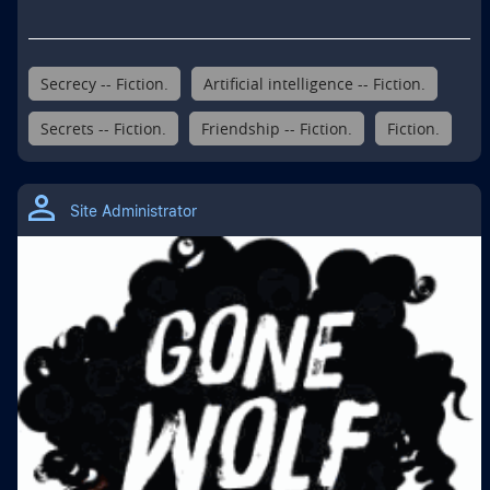
Secrecy -- Fiction.
Artificial intelligence -- Fiction.
Secrets -- Fiction.
Friendship -- Fiction.
Fiction.
Site Administrator