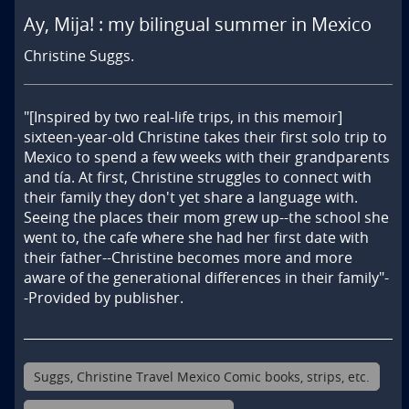
Ay, Mija! : my bilingual summer in Mexico
Christine Suggs.
"[Inspired by two real-life trips, in this memoir] 
sixteen-year-old Christine takes their first solo trip to 
Mexico to spend a few weeks with their grandparents 
and tía. At first, Christine struggles to connect with 
their family they don't yet share a language with. 
Seeing the places their mom grew up--the school she 
went to, the cafe where she had her first date with 
their father--Christine becomes more and more 
aware of the generational differences in their family"-
-Provided by publisher.
Suggs, Christine Travel Mexico Comic books, strips, etc.