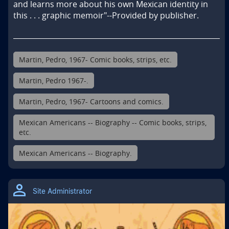
and learns more about his own Mexican identity in 
this . . . graphic memoir"--Provided by publisher.
Martin, Pedro, 1967- Comic books, strips, etc.
Martin, Pedro 1967-.
Martin, Pedro, 1967- Cartoons and comics.
Mexican Americans -- Biography -- Comic books, strips,
etc.
Mexican Americans -- Biography.
Site Administrator