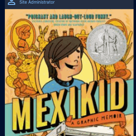
Site Administrator
Subjects
English Language Arts
Literacy