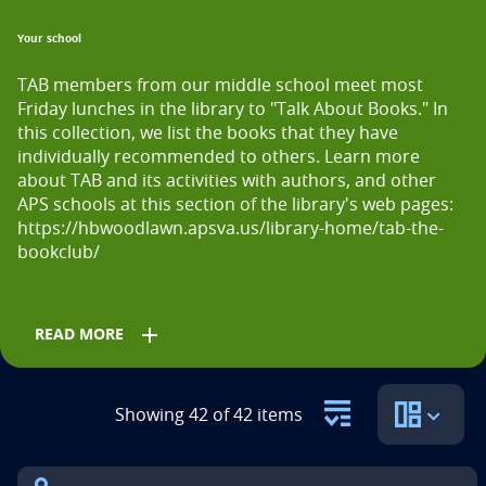
n
Your school
t
TAB members from our middle school meet most 
i
Friday lunches in the library to "Talk About Books." In 
t
this collection, we list the books that they have 
individually recommended to others. Learn more 
l
about TAB and its activities with authors, and other 
APS schools at this section of the library's web pages: 
e
https://hbwoodlawn.apsva.us/library-home/tab-the-
i
bookclub/
s
add
READ MORE
Grades
Showing 42 of 42 items
5th
6th
7th
8th