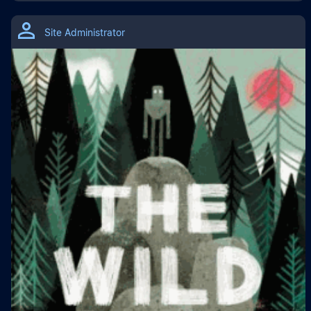
Site Administrator