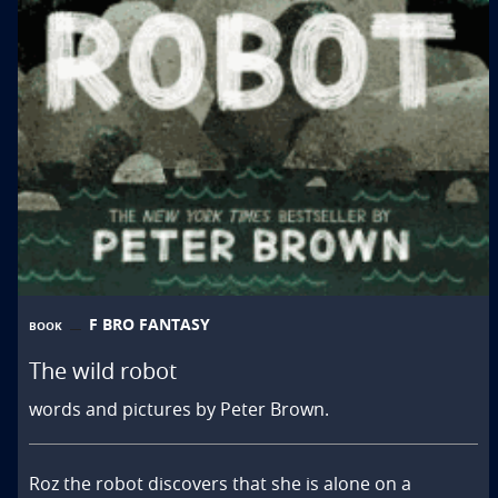
F BRO FANTASY
BOOK
The wild robot
words and pictures by Peter Brown.
Roz the robot discovers that she is alone on a 