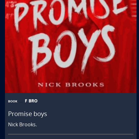
F BRO
BOOK
Promise boys
Nick Brooks.