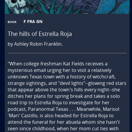
F FRA GN
BOOK
The hills of Estrella Roja
by Ashley Robin Franklin.
"When college freshman Kat Fields receives a 
mysterious email urging her to visit a relatively 
unknown Texas town with a history of witchcraft, 
strange sightings, and "devil lights"--glowing red stars 
that appear above the town's hills every night--she 
ditches her plans for spring break and takes a solo 
road trip to Estrella Roja to investigate for her 
podcast, Paranormal Texas . . . Meanwhile, Marisol 
'Mari' Castillo, is also headed for Estrella Roja to 
attend the funeral for her abuela whom she hasn't 
seen since childhood, when her mom cut ties with 