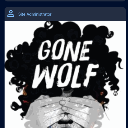
Site Administrator