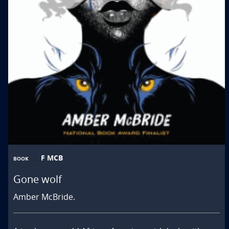
F MCB
BOOK
Gone wolf
Amber McBride.