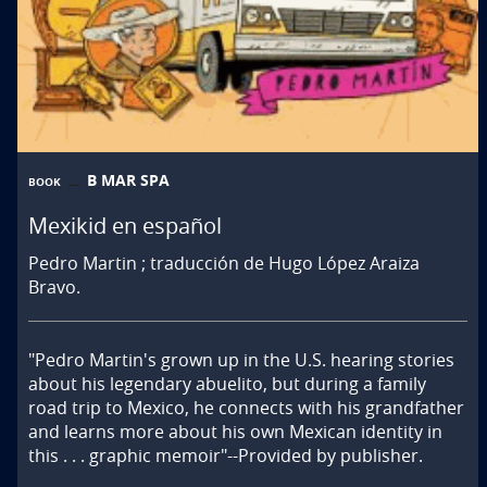
B MAR SPA
BOOK
Mexikid en español
Pedro Martin ; traducción de Hugo López Araiza
Bravo.
"Pedro Martin's grown up in the U.S. hearing stories 
about his legendary abuelito, but during a family 
road trip to Mexico, he connects with his grandfather 
and learns more about his own Mexican identity in 
this . . . graphic memoir"--Provided by publisher.