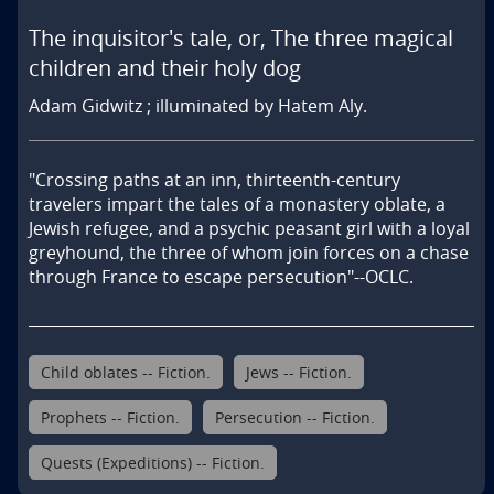
The inquisitor's tale, or, The three magical
children and their holy dog
Adam Gidwitz ; illuminated by Hatem Aly.
"Crossing paths at an inn, thirteenth-century 
travelers impart the tales of a monastery oblate, a 
Jewish refugee, and a psychic peasant girl with a loyal 
greyhound, the three of whom join forces on a chase 
through France to escape persecution"--OCLC.
Child oblates -- Fiction.
Jews -- Fiction.
Prophets -- Fiction.
Persecution -- Fiction.
Quests (Expeditions) -- Fiction.