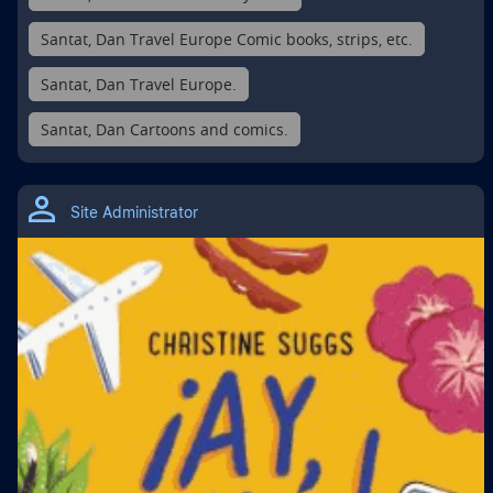
Santat, Dan Travel Europe Comic books, strips, etc.
Santat, Dan Travel Europe.
Santat, Dan Cartoons and comics.
Site Administrator