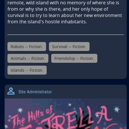
remote, wild island with no memory of where she is 
from or why she is there, and her only hope of 
survival is to try to learn about her new environment 
from the island's hostile inhabitants.
Robots -- Fiction.
Survival -- Fiction.
Animals -- Fiction.
Friendship -- Fiction.
Islands -- Fiction.
Site Administrator