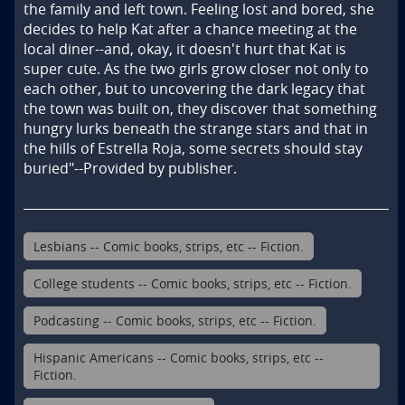
the family and left town. Feeling lost and bored, she 
decides to help Kat after a chance meeting at the 
local diner--and, okay, it doesn't hurt that Kat is 
super cute. As the two girls grow closer not only to 
each other, but to uncovering the dark legacy that 
the town was built on, they discover that something 
hungry lurks beneath the strange stars and that in 
the hills of Estrella Roja, some secrets should stay 
buried"--Provided by publisher.
Lesbians -- Comic books, strips, etc -- Fiction.
College students -- Comic books, strips, etc -- Fiction.
Podcasting -- Comic books, strips, etc -- Fiction.
Hispanic Americans -- Comic books, strips, etc --
Fiction.