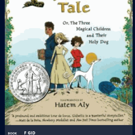
F GID
BOOK