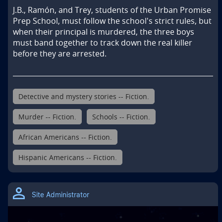
J.B., Ramón, and Trey, students of the Urban Promise 
Prep School, must follow the school's strict rules, but 
when their principal is murdered, the three boys 
must band together to track down the real killer 
before they are arrested.
Detective and mystery stories -- Fiction.
Murder -- Fiction.
Schools -- Fiction.
African Americans -- Fiction.
Hispanic Americans -- Fiction.
Site Administrator