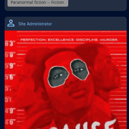
Paranormal fiction -- Fiction.
Site Administrator